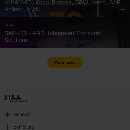
AUMOVIO, Knorr-Bremse, BPW, Valeo, SAF-
Holland, MAN
News
SAF-HOLLAND: Integrated Transport
Solutions
More news
General
Exhibitors