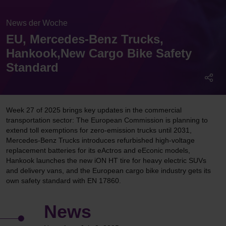
News der Woche
EU, Mercedes-Benz Trucks,
Hankook,New Cargo Bike Safety
Standard
Week 27 of 2025 brings key updates in the commercial
transportation sector: The European Commission is planning to
extend toll exemptions for zero-emission trucks until 2031,
Mercedes-Benz Trucks introduces refurbished high-voltage
replacement batteries for its eActros and eEconic models,
Hankook launches the new iON HT tire for heavy electric SUVs
and delivery vans, and the European cargo bike industry gets its
own safety standard with EN 17860.
News