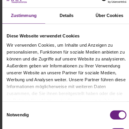
Zustimmung
Details
Über Cookies
Diese Webseite verwendet Cookies
Wir verwenden Cookies, um Inhalte und Anzeigen zu
personalisieren, Funktionen für soziale Medien anbieten zu
können und die Zugriffe auf unsere Website zu analysieren.
Außerdem geben wir Informationen zu Ihrer Verwendung
(c) Mercedes-Benz Trucks
unserer Website an unsere Partner für soziale Medien,
Werbung und Analysen weiter. Unsere Partner führen diese
Informationen möglicherweise mit weiteren Daten
Mercedes-Benz Trucks is launching the CB400 high-voltage
replacement battery—a sustainable and cost-effective solution for
zusammen, die Sie ihnen bereitgestellt haben oder die sie
first-generation eActros 300/400 and eEconic electric trucks. Used
im Rahmen Ihrer Nutzung der Dienste gesammelt haben.
batteries will be dismantled, cleaned, tested, and re-certified at the
E
brand’s emissions-free mobility center in Mannheim, Germany.
Notwendig
i
The batteries will be updated to series production standards with
current software and full warranty coverage. Compared to new
n
battery production, the refurbished solution is expected to cut CO₂