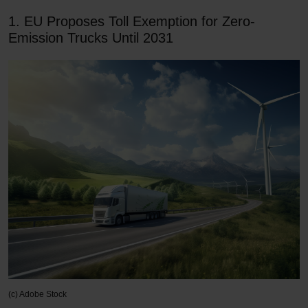
1. EU Proposes Toll Exemption for Zero-
Emission Trucks Until 2031
(c) Adobe Stock