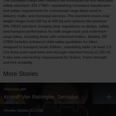
The European cargo bike industry has introduced its first dedicated
safety standard—EN 17860—establishing consistent classification
and safety requirements for commercial cargo bikes used in
delivery, trade, and municipal services. The standard covers total
weight ranges from 250 kg to 600 kg and replaces the previous
DIN 79010 standard, bringing clear regulations on design, safety,
and transport performance for both single-track and multi-track
cargo bikes, including those with motorized trailers. Notably, EN
17860 includes enhanced child safety guidelines for bikes
designed to transport small children, mandating wider (at least 2.5
cm) three-point seat belts and stronger retention forces (2,100 N).
It also sets new testing requirements for brakes, frame strength,
and fork durability.
More Stories
Interview with
Kristoff Van Rattinghe, Sensolus
Weekly Update 32/2026