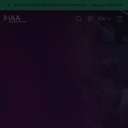
Visit IAA TRANSPORTATION 2026 in Hannover — Get your ticket now!
EN
Men