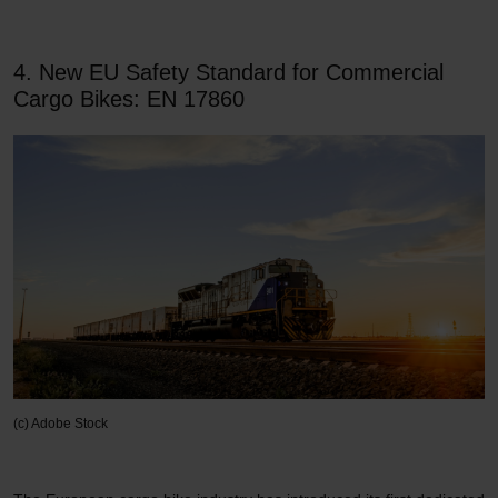
4. New EU Safety Standard for Commercial
Cargo Bikes: EN 17860
(c) Adobe Stock