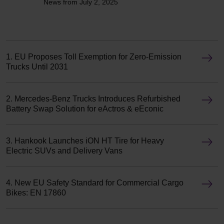
News from July 2, 2025
1. EU Proposes Toll Exemption for Zero-Emission
Trucks Until 2031
2. Mercedes-Benz Trucks Introduces Refurbished
Battery Swap Solution for eActros & eEconic
3. Hankook Launches iON HT Tire for Heavy
Electric SUVs and Delivery Vans
4. New EU Safety Standard for Commercial Cargo
Bikes: EN 17860