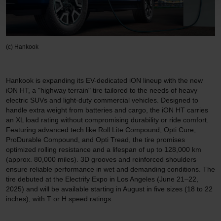
(c) Hankook
Hankook is expanding its EV-dedicated iON lineup with the new
iON HT, a "highway terrain" tire tailored to the needs of heavy
electric SUVs and light-duty commercial vehicles. Designed to
handle extra weight from batteries and cargo, the iON HT carries
an XL load rating without compromising durability or ride comfort.
Featuring advanced tech like Roll Lite Compound, Opti Cure,
ProDurable Compound, and Opti Tread, the tire promises
optimized rolling resistance and a lifespan of up to 128,000 km
(approx. 80,000 miles). 3D grooves and reinforced shoulders
ensure reliable performance in wet and demanding conditions. The
tire debuted at the Electrify Expo in Los Angeles (June 21–22,
2025) and will be available starting in August in five sizes (18 to 22
inches), with T or H speed ratings.