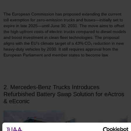
The European Commission has proposed extending the current
toll exemption for zero-emission trucks and buses—initially set to
expire in late 2025—until June 30, 2031. The move aims to offset
the high upfront costs of electric trucks compared to diesel models
and boost investment in clean fleet technologies. The proposal
aligns with the EU’s climate target of a 43% CO₂ reduction in new
heavy-duty vehicles by 2030. It still requires approval from the
European Parliament and member states to become law.
2. Mercedes-Benz Trucks Introduces
Refurbished Battery Swap Solution for eActros
& eEconic