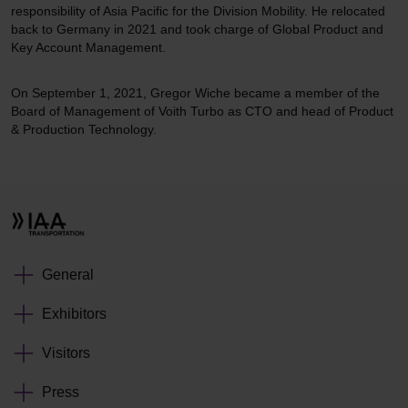
responsibility of Asia Pacific for the Division Mobility. He relocated
back to Germany in 2021 and took charge of Global Product and
Key Account Management.
On September 1, 2021, Gregor Wiche became a member of the
Board of Management of Voith Turbo as CTO and head of Product
& Production Technology.
General
Exhibitors
Visitors
Press