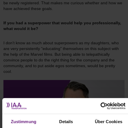
be newly registered. That makes me curious whether and how we
have achieved these goals.
If you had a superpower that would help you professionally,
what would it be?
I don't know as much about superpowers as my daughters, who
are very persistently "educating" themselves on this subject with
the help of the Marvel films. But being able to telepathically
convince people to do the right thing for the company and the
community, and to put aside egos sometimes, would be pretty
cool.
Zustimmung
Details
Über Cookies