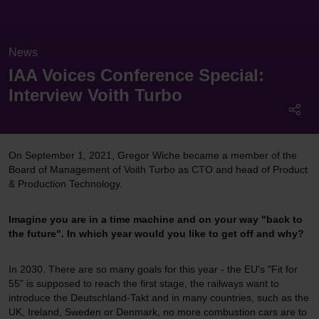
News
IAA Voices Conference Special:
Interview Voith Turbo
On September 1, 2021, Gregor Wiche became a member of the
Board of Management of Voith Turbo as CTO and head of Product
& Production Technology.
Imagine you are in a time machine and on your way "back to
the future". In which year would you like to get off and why?
In 2030. There are so many goals for this year - the EU's "Fit for
55" is supposed to reach the first stage, the railways want to
introduce the Deutschland-Takt and in many countries, such as the
UK, Ireland, Sweden or Denmark, no more combustion cars are to