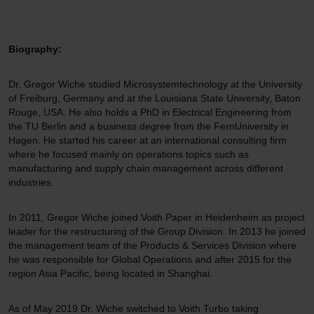
Biography:
Dr. Gregor Wiche studied Microsystemtechnology at the University
of Freiburg, Germany and at the Louisiana State University, Baton
Rouge, USA. He also holds a PhD in Electrical Engineering from
the TU Berlin and a business degree from the FernUniversity in
Hagen. He started his career at an international consulting firm
where he focused mainly on operations topics such as
manufacturing and supply chain management across different
industries.
In 2011, Gregor Wiche joined Voith Paper in Heidenheim as project
leader for the restructuring of the Group Division. In 2013 he joined
the management team of the Products & Services Division where
he was responsible for Global Operations and after 2015 for the
region Asia Pacific, being located in Shanghai.
As of May 2019 Dr. Wiche switched to Voith Turbo taking