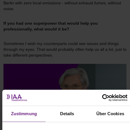
Berlin with zero local emissions - without exhaust fumes, without
noise.
If you had one superpower that would help you
professionally, what would it be?
Sometimes I wish my counterparts could see issues and things
through my eyes. That would probably often help us all a lot, just to
take different perspectives.
Zustimmung
Details
Über Cookies