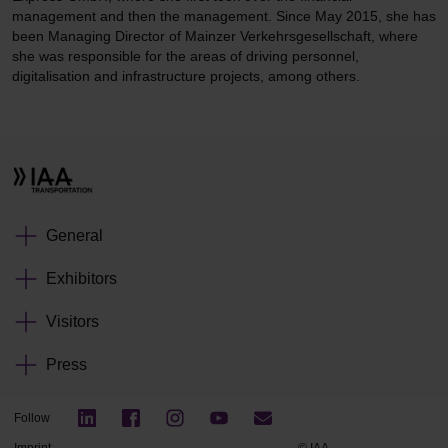
management and then the management. Since May 2015, she has
been Managing Director of Mainzer Verkehrsgesellschaft, where
she was responsible for the areas of driving personnel,
digitalisation and infrastructure projects, among others.
General
Exhibitors
Visitors
Press
Follow