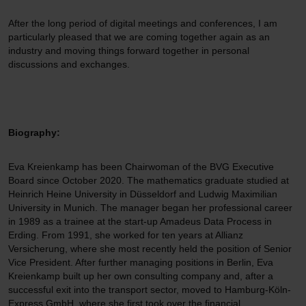
After the long period of digital meetings and conferences, I am
particularly pleased that we are coming together again as an
industry and moving things forward together in personal
discussions and exchanges.
Biography:
Eva Kreienkamp has been Chairwoman of the BVG Executive
Board since October 2020. The mathematics graduate studied at
Heinrich Heine University in Düsseldorf and Ludwig Maximilian
University in Munich. The manager began her professional career
in 1989 as a trainee at the start-up Amadeus Data Process in
Erding. From 1991, she worked for ten years at Allianz
Versicherung, where she most recently held the position of Senior
Vice President. After further managing positions in Berlin, Eva
Kreienkamp built up her own consulting company and, after a
successful exit into the transport sector, moved to Hamburg-Köln-
Express GmbH, where she first took over the financial