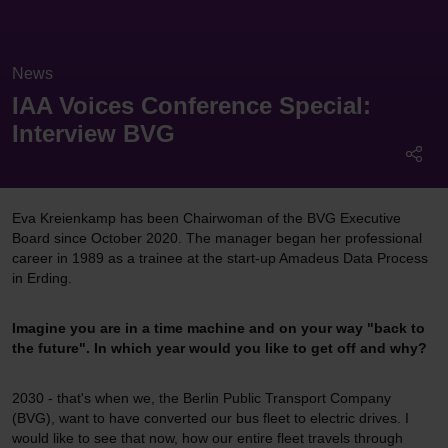
News
IAA Voices Conference Special:
Interview BVG
Eva Kreienkamp has been Chairwoman of the BVG Executive
Board since October 2020. The manager began her professional
career in 1989 as a trainee at the start-up Amadeus Data Process
in Erding.
Imagine you are in a time machine and on your way "back to
the future". In which year would you like to get off and why?
2030 - that's when we, the Berlin Public Transport Company
(BVG), want to have converted our bus fleet to electric drives. I
would like to see that now, how our entire fleet travels through