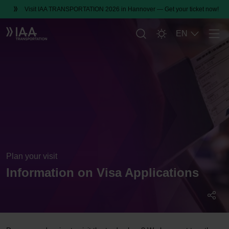
Visit IAA TRANSPORTATION 2026 in Hannover — Get your ticket now!
EN
Men
Plan your visit
Information on Visa Applications