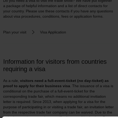
Do you need a visa to visit the trade show? We have put together
a package of helpful information and a list of direct contacts for
your country. Please use these contacts if you have any questions
about visa procedures, conditions, fees or application forms.
Plan your visit
Visa Application
Information for visitors from countries
requiring a visa
As a rule,
visitors need a full-event-ticket (no day-ticket) as
proof to apply for their business visa
. The issuance of a visa is
conditional on the purchase of a full-event-ticket for the
corresponding trade fair, which means no additional invitiation
letter is required. Since 2013, when applying for a visa for the
purpose of participating in or visiting a trade fair, an invitation letter
from the respective trade fair company can be waived. Due to the
lack of necessity,
we no longer offer letters of invitation.
For