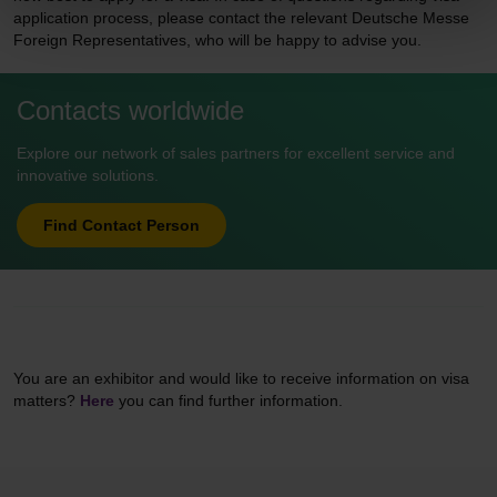
application process, please contact the relevant Deutsche Messe
Foreign Representatives, who will be happy to advise you.
Contacts worldwide
Explore our network of sales partners for excellent service and
innovative solutions.
Find Contact Person
You are an exhibitor and would like to receive information on visa
matters?
Here
you can find further information.