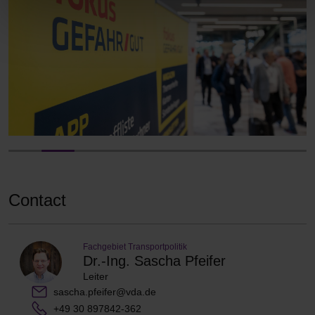
Contact
Fachgebiet Transportpolitik
Dr.-Ing. Sascha Pfeifer
Leiter
sascha.pfeifer@vda.de
+49 30 897842-362