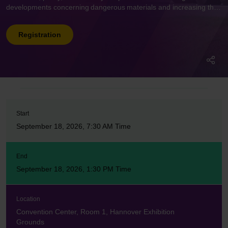
developments concerning dangerous materials and increasing the
security of vehicles that transport them.
Registration
Start
September 18, 2026, 7:30 AM Time
End
September 18, 2026, 1:30 PM Time
Location
Convention Center, Room 1, Hannover Exhibition
Grounds