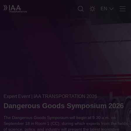
EN
Men
Expert Event | IAA TRANSPORTATION 2026
Dangerous Goods Symposium 2026
The Dangerous Goods Symposium will begin at 9:30 a.m. on
September 18 in Room 1 (CC), during which experts from the fields
of science, policy, and industry will present the latest legislative