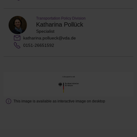
Transportation Policy Division
Katharina Pollück
Specialist
katharina.pollueck@vda.de
0151-26651592
This image is available as interactive image on desktop