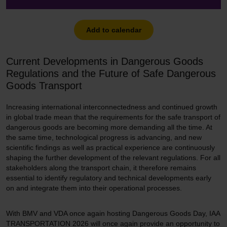
Add to calendar
Current Developments in Dangerous Goods
Regulations and the Future of Safe Dangerous
Goods Transport
Increasing international interconnectedness and continued growth
in global trade mean that the requirements for the safe transport of
dangerous goods are becoming more demanding all the time. At
the same time, technological progress is advancing, and new
scientific findings as well as practical experience are continuously
shaping the further development of the relevant regulations. For all
stakeholders along the transport chain, it therefore remains
essential to identify regulatory and technical developments early
on and integrate them into their operational processes.
With BMV and VDA once again hosting Dangerous Goods Day, IAA
TRANSPORTATION 2026 will once again provide an opportunity to