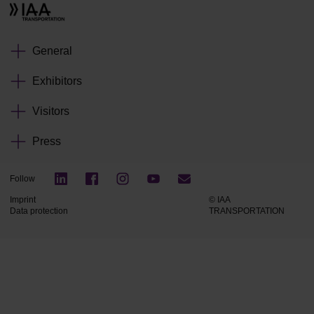
General
Exhibitors
Visitors
Press
Follow
Imprint
© IAA
Data protection
TRANSPORTATION