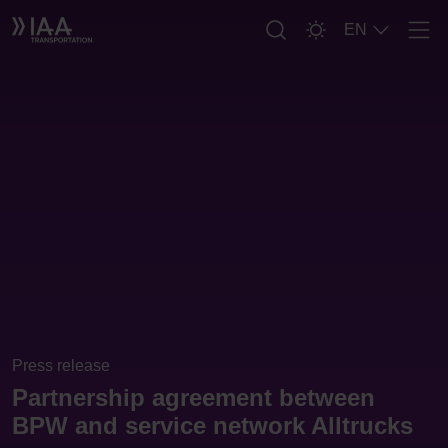
EN
Men
Press release
Partnership agreement between
BPW and service network Alltrucks