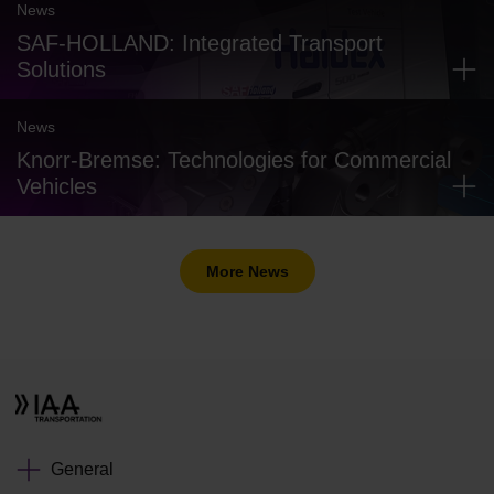
News
SAF-HOLLAND: Integrated Transport
Solutions
News
Knorr-Bremse: Technologies for Commercial
Vehicles
More News
General