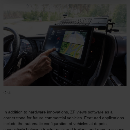
(c) ZF
In addition to hardware innovations, ZF views software as a
cornerstone for future commercial vehicles. Featured applications
include the automatic configuration of vehicles at depots,
connectivity between tractor units and trailers, and remote access