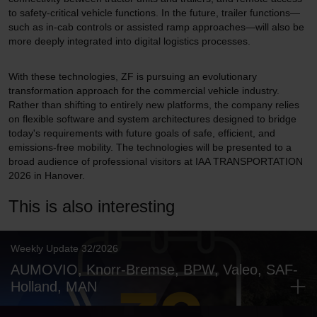
to safety-critical vehicle functions. In the future, trailer functions—
such as in-cab controls or assisted ramp approaches—will also be
more deeply integrated into digital logistics processes.
With these technologies, ZF is pursuing an evolutionary
transformation approach for the commercial vehicle industry.
Rather than shifting to entirely new platforms, the company relies
on flexible software and system architectures designed to bridge
today's requirements with future goals of safe, efficient, and
emissions-free mobility. The technologies will be presented to a
broad audience of professional visitors at IAA TRANSPORTATION
2026 in Hanover.
This is also interesting
Weekly Update 32/2026
AUMOVIO, Knorr-Bremse, BPW, Valeo, SAF-
Holland, MAN