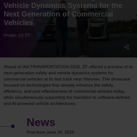
Vehicle Dynamics Systems for the
Next Generation of Commercial
Vehicles
Image: (c) ZF
Ahead of IAA TRANSPORTATION 2026, ZF offered a preview of its
next-generation safety and vehicle dynamics systems for
commercial vehicles at its test track near Hanover. The showcase
focused on technologies that already enhance the safety,
efficiency, and cost-effectiveness of commercial vehicles today,
while simultaneously supporting the transition to software-defined
and AI-powered vehicle architectures.
News
Post from June 24, 2026