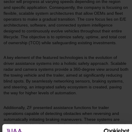
sector will progress at varying speeds depending on the region
and specific application. Consequently, the company is focusing on
flexible, scalable system architectures that allow OEMs and fleet
operators to make a gradual transition. The core focus lies on E/E
architectures, software, and connected system intelligence
designed to continuously evolve vehicles throughout their entire
lifecycle. The objective is to optimize safety, uptime, and total cost
of ownership (TCO) while safeguarding existing investments.
A key element of the featured technologies is the evolution of
driver assistance systems into a holistic safety approach. Scalable
radar and camera systems provide a 360-degree view around both
the towing vehicle and the trailer, aimed at significantly reducing
blind spots. By seamlessly networking sensors, braking systems,
and steering, an integrated safety ecosystem is created, paving
the way for higher levels of automation.
Additionally, ZF presented assistance functions for trailer
operations capable of detecting obstacles when reversing and
automatically initiating braking maneuvers. These systems are
complemented by driver monitoring tools to detect distraction and
fatigue, as well as "Rescue Assist," which recognizes emergency