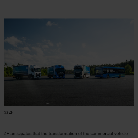
(c) ZF
ZF anticipates that the transformation of the commercial vehicle