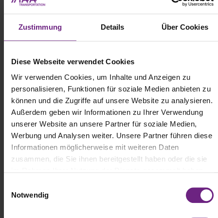
vehicles early by detecting their siren signals.
Zustimmung
Details
Über Cookies
Diese Webseite verwendet Cookies
Wir verwenden Cookies, um Inhalte und Anzeigen zu
personalisieren, Funktionen für soziale Medien anbieten zu
können und die Zugriffe auf unsere Website zu analysieren.
Außerdem geben wir Informationen zu Ihrer Verwendung
unserer Website an unsere Partner für soziale Medien,
Werbung und Analysen weiter. Unsere Partner führen diese
Informationen möglicherweise mit weiteren Daten
zusammen, die Sie ihnen bereitgestellt haben oder die sie
im Rahmen Ihrer Nutzung der Dienste gesammelt haben.
(c) ZF
E
Notwendig
i
Specifically for bus applications, ZF introduced several solutions
n
tailored to urban transit. The "City Bus CMS" emergency braking