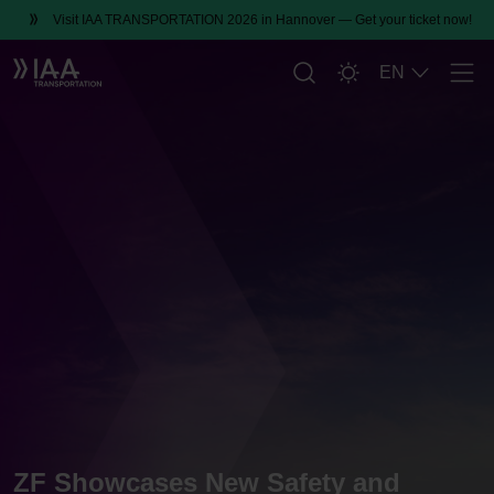
Visit IAA TRANSPORTATION 2026 in Hannover — Get your ticket now!
EN
Men
ZF Showcases New Safety and