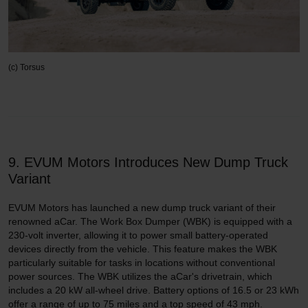
(c) Torsus
9. EVUM Motors Introduces New Dump Truck
Variant
EVUM Motors has launched a new dump truck variant of their
renowned aCar. The Work Box Dumper (WBK) is equipped with a
230-volt inverter, allowing it to power small battery-operated
devices directly from the vehicle. This feature makes the WBK
particularly suitable for tasks in locations without conventional
power sources. The WBK utilizes the aCar's drivetrain, which
includes a 20 kW all-wheel drive. Battery options of 16.5 or 23 kWh
offer a range of up to 75 miles and a top speed of 43 mph.