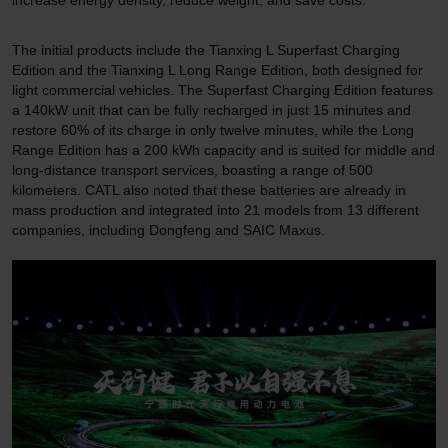
The initial products include the Tianxing L Superfast Charging
Edition and the Tianxing L Long Range Edition, both designed for
light commercial vehicles. The Superfast Charging Edition features
a 140kW unit that can be fully recharged in just 15 minutes and
restore 60% of its charge in only twelve minutes, while the Long
Range Edition has a 200 kWh capacity and is suited for middle and
long-distance transport services, boasting a range of 500
kilometers. CATL also noted that these batteries are already in
mass production and integrated into 21 models from 13 different
companies, including Dongfeng and SAIC Maxus.