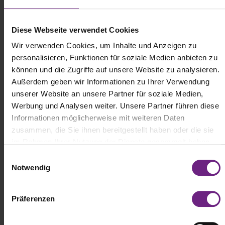
completed the longest stretch of the tour on a single battery
charge, covering 298 miles primarily on rural roads with
challenging terrain and still had a remaining range of 19 miles. The
Diese Webseite verwendet Cookies
"European Testing Tour" will take these electric trucks through
Wir verwenden Cookies, um Inhalte und Anzeigen zu
more than 20 European countries, covering over 8,077 miles in
total. So far, the trucks have traveled through Germany, Denmark,
personalisieren, Funktionen für soziale Medien anbieten zu
Sweden, Norway, Finland, Estonia, Latvia, Lithuania, and Poland,
können und die Zugriffe auf unsere Website zu analysieren.
with Czech Republic, Austria, Slovakia, Hungary, Croatia, Slovenia,
Außerdem geben wir Informationen zu Ihrer Verwendung
Italy, Monaco, France, Spain, Portugal, Belgium, the Netherlands,
unserer Website an unsere Partner für soziale Medien,
and Luxembourg to come.
Werbung und Analysen weiter. Unsere Partner führen diese
Informationen möglicherweise mit weiteren Daten
zusammen, die Sie ihnen bereitgestellt haben oder die sie
im Rahmen Ihrer Nutzung der Dienste gesammelt haben.
E
Notwendig
i
n
w
Präferenzen
i
l