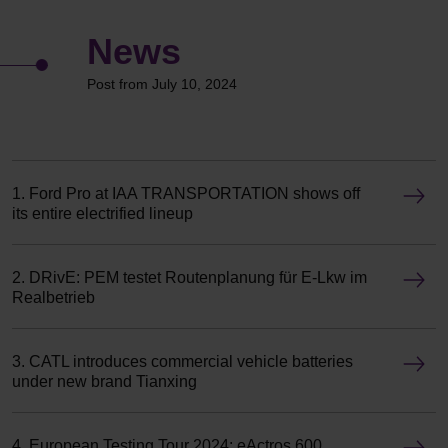
News
Post from July 10, 2024
1. Ford Pro at IAA TRANSPORTATION shows off
its entire electrified lineup
2. DRivE: PEM testet Routenplanung für E-Lkw im
Realbetrieb
3. CATL introduces commercial vehicle batteries
under new brand Tianxing
4. European Testing Tour 2024: eActros 600