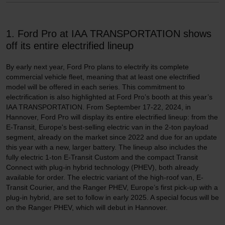
1. Ford Pro at IAA TRANSPORTATION shows
off its entire electrified lineup
By early next year, Ford Pro plans to electrify its complete
commercial vehicle fleet, meaning that at least one electrified
model will be offered in each series. This commitment to
electrification is also highlighted at Ford Pro’s booth at this year’s
IAA TRANSPORTATION. From September 17-22, 2024, in
Hannover, Ford Pro will display its entire electrified lineup: from the
E-Transit, Europe's best-selling electric van in the 2-ton payload
segment, already on the market since 2022 and due for an update
this year with a new, larger battery. The lineup also includes the
fully electric 1-ton E-Transit Custom and the compact Transit
Connect with plug-in hybrid technology (PHEV), both already
available for order. The electric variant of the high-roof van, E-
Transit Courier, and the Ranger PHEV, Europe’s first pick-up with a
plug-in hybrid, are set to follow in early 2025. A special focus will be
on the Ranger PHEV, which will debut in Hannover.