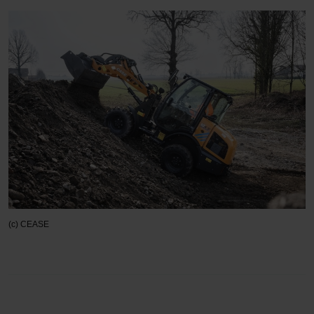
(c) CEASE