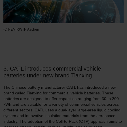
(c) PEM RWTH Aachen
3. CATL introduces commercial vehicle
batteries under new brand Tianxing
The Chinese battery manufacturer CATL has introduced a new
brand called Tianxing for commercial vehicle batteries. These
batteries are designed to offer capacities ranging from 30 to 200
kWh and are suitable for a variety of commercial vehicles across
different sectors. CATL uses a dual-layer large-area liquid cooling
system and innovative insulation materials from the aerospace
industry. The adoption of the Cell-to-Pack (CTP) approach aims to
increase energy density, reduce weight, and save costs.