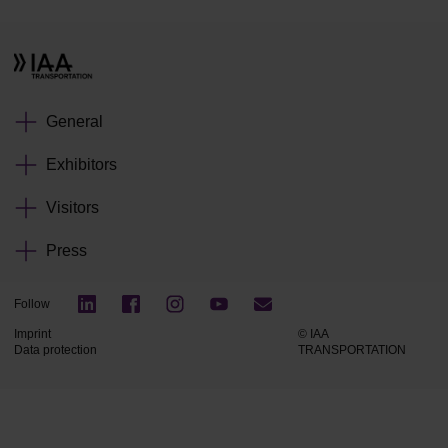
General
Exhibitors
Visitors
Press
Follow
Imprint
© IAA
Data protection
TRANSPORTATION