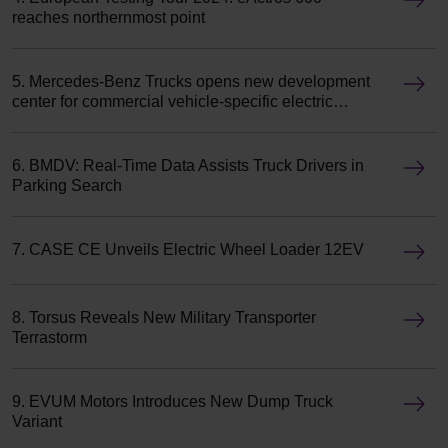
reaches northernmost point
5. Mercedes-Benz Trucks opens new development
center for commercial vehicle-specific electric
motors
6. BMDV: Real-Time Data Assists Truck Drivers in
Parking Search
7. CASE CE Unveils Electric Wheel Loader 12EV
8. Torsus Reveals New Military Transporter
Terrastorm
9. EVUM Motors Introduces New Dump Truck
Variant