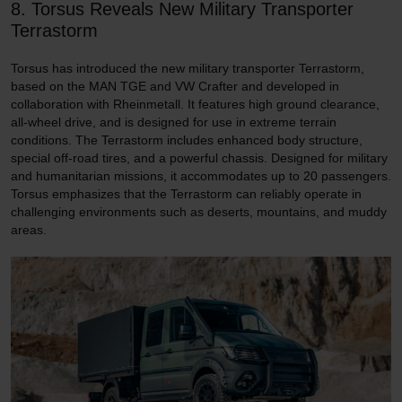
8. Torsus Reveals New Military Transporter
Terrastorm
Torsus has introduced the new military transporter Terrastorm,
based on the MAN TGE and VW Crafter and developed in
collaboration with Rheinmetall. It features high ground clearance,
all-wheel drive, and is designed for use in extreme terrain
conditions. The Terrastorm includes enhanced body structure,
special off-road tires, and a powerful chassis. Designed for military
and humanitarian missions, it accommodates up to 20 passengers.
Torsus emphasizes that the Terrastorm can reliably operate in
challenging environments such as deserts, mountains, and muddy
areas.