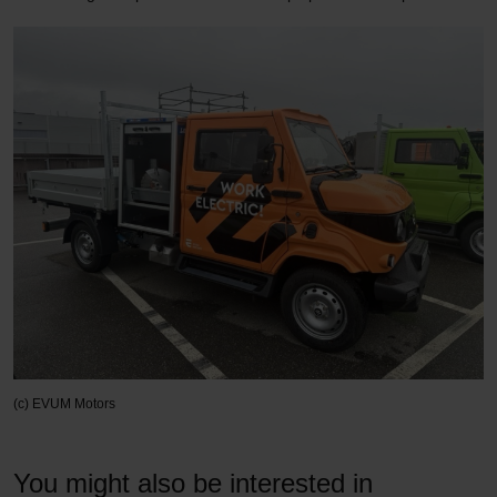
(c) EVUM Motors
You might also be interested in