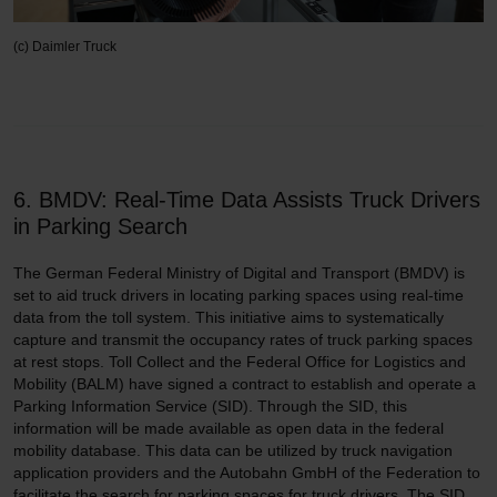
(c) Daimler Truck
6. BMDV: Real-Time Data Assists Truck Drivers
in Parking Search
The German Federal Ministry of Digital and Transport (BMDV) is
set to aid truck drivers in locating parking spaces using real-time
data from the toll system. This initiative aims to systematically
capture and transmit the occupancy rates of truck parking spaces
at rest stops. Toll Collect and the Federal Office for Logistics and
Mobility (BALM) have signed a contract to establish and operate a
Parking Information Service (SID). Through the SID, this
information will be made available as open data in the federal
mobility database. This data can be utilized by truck navigation
application providers and the Autobahn GmbH of the Federation to
facilitate the search for parking spaces for truck drivers. The SID