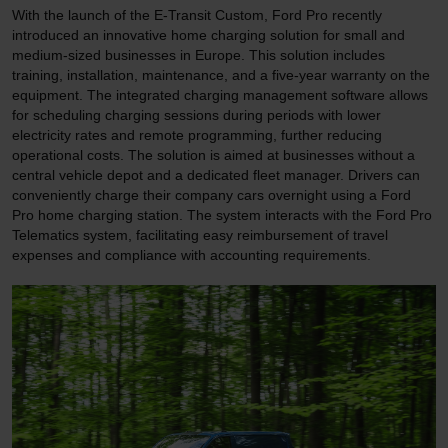
With the launch of the E-Transit Custom, Ford Pro recently
introduced an innovative home charging solution for small and
medium-sized businesses in Europe. This solution includes
training, installation, maintenance, and a five-year warranty on the
equipment. The integrated charging management software allows
for scheduling charging sessions during periods with lower
electricity rates and remote programming, further reducing
operational costs. The solution is aimed at businesses without a
central vehicle depot and a dedicated fleet manager. Drivers can
conveniently charge their company cars overnight using a Ford
Pro home charging station. The system interacts with the Ford Pro
Telematics system, facilitating easy reimbursement of travel
expenses and compliance with accounting requirements.