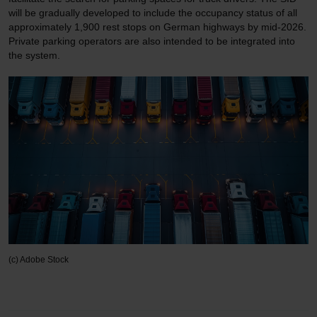
will be gradually developed to include the occupancy status of all
approximately 1,900 rest stops on German highways by mid-2026.
Private parking operators are also intended to be integrated into
the system.
(c) Adobe Stock