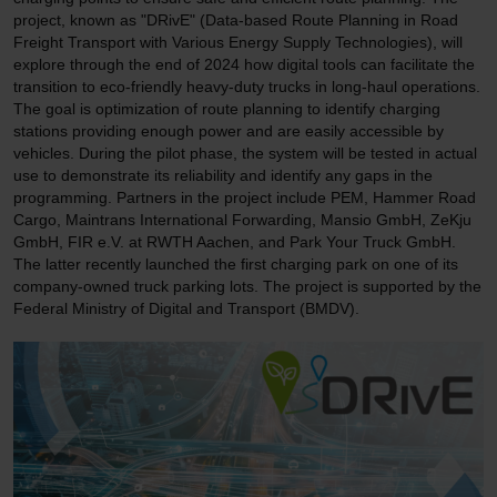
project, known as "DRivE" (Data-based Route Planning in Road
Freight Transport with Various Energy Supply Technologies), will
explore through the end of 2024 how digital tools can facilitate the
transition to eco-friendly heavy-duty trucks in long-haul operations.
The goal is optimization of route planning to identify charging
stations providing enough power and are easily accessible by
vehicles. During the pilot phase, the system will be tested in actual
use to demonstrate its reliability and identify any gaps in the
programming. Partners in the project include PEM, Hammer Road
Cargo, Maintrans International Forwarding, Mansio GmbH, ZeKju
GmbH, FIR e.V. at RWTH Aachen, and Park Your Truck GmbH.
The latter recently launched the first charging park on one of its
company-owned truck parking lots. The project is supported by the
Federal Ministry of Digital and Transport (BMDV).