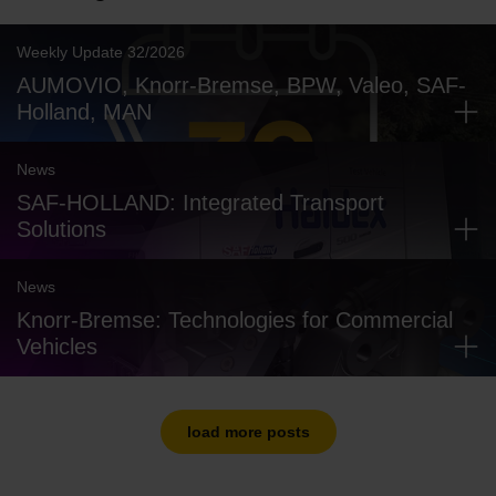
Weekly Update 32/2026
AUMOVIO, Knorr-Bremse, BPW, Valeo, SAF-
Holland, MAN
News
SAF-HOLLAND: Integrated Transport
Solutions
News
Knorr-Bremse: Technologies for Commercial
Vehicles
load more posts