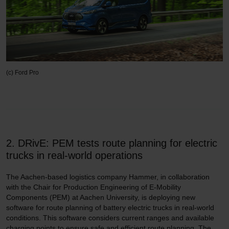
(c) Ford Pro
2. DRivE: PEM tests route planning for electric
trucks in real-world operations
The Aachen-based logistics company Hammer, in collaboration
with the Chair for Production Engineering of E-Mobility
Components (PEM) at Aachen University, is deploying new
software for route planning of battery electric trucks in real-world
conditions. This software considers current ranges and available
charging points to ensure safe and efficient route planning. The