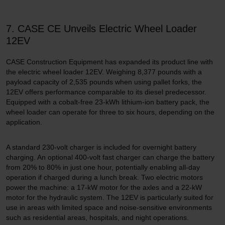
7. CASE CE Unveils Electric Wheel Loader
12EV
CASE Construction Equipment has expanded its product line with
the electric wheel loader 12EV. Weighing 8,377 pounds with a
payload capacity of 2,535 pounds when using pallet forks, the
12EV offers performance comparable to its diesel predecessor.
Equipped with a cobalt-free 23-kWh lithium-ion battery pack, the
wheel loader can operate for three to six hours, depending on the
application.
A standard 230-volt charger is included for overnight battery
charging. An optional 400-volt fast charger can charge the battery
from 20% to 80% in just one hour, potentially enabling all-day
operation if charged during a lunch break. Two electric motors
power the machine: a 17-kW motor for the axles and a 22-kW
motor for the hydraulic system. The 12EV is particularly suited for
use in areas with limited space and noise-sensitive environments
such as residential areas, hospitals, and night operations.