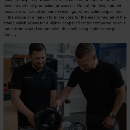
develop and test production processes. One of the development
focuses is on so-called hairpin windings, where solid copper rods
in the shape of a hairpin form the coils for the electromagnet of the
stator, which allows for a higher copper fill factor compared to coils
made from wound copper wire, thus achieving higher energy
density.