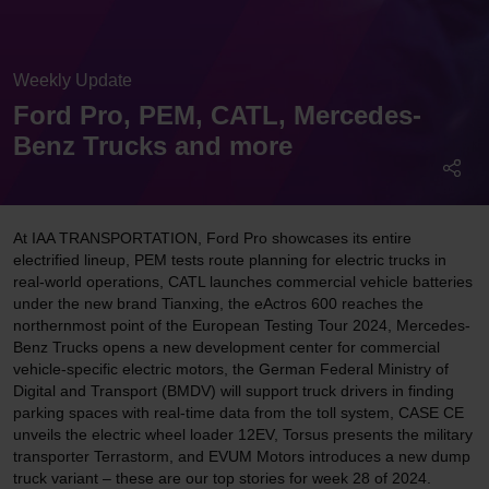
Weekly Update
Ford Pro, PEM, CATL, Mercedes-
Benz Trucks and more
At IAA TRANSPORTATION, Ford Pro showcases its entire
electrified lineup, PEM tests route planning for electric trucks in
real-world operations, CATL launches commercial vehicle batteries
under the new brand Tianxing, the eActros 600 reaches the
northernmost point of the European Testing Tour 2024, Mercedes-
Benz Trucks opens a new development center for commercial
vehicle-specific electric motors, the German Federal Ministry of
Digital and Transport (BMDV) will support truck drivers in finding
parking spaces with real-time data from the toll system, CASE CE
unveils the electric wheel loader 12EV, Torsus presents the military
transporter Terrastorm, and EVUM Motors introduces a new dump
truck variant – these are our top stories for week 28 of 2024.