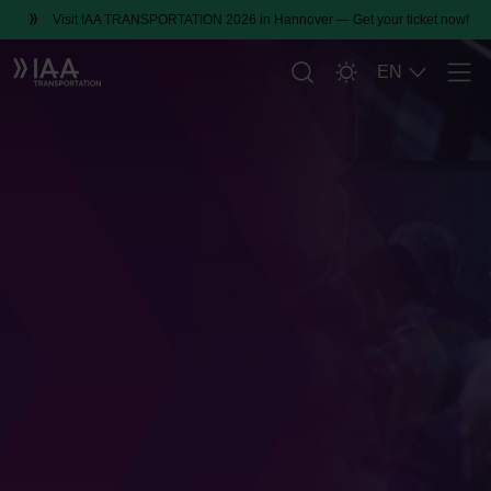
Visit IAA TRANSPORTATION 2026 in Hannover — Get your ticket now!
EN
Men