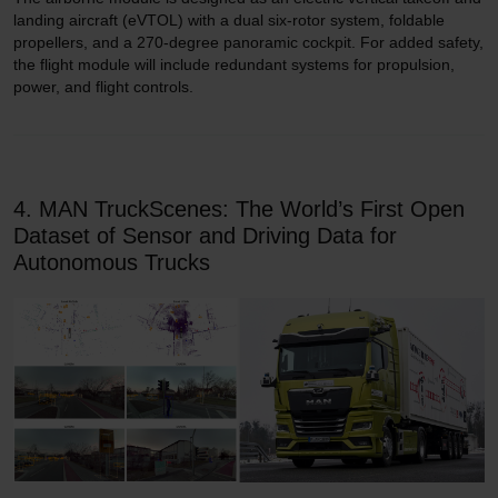
landing aircraft (eVTOL) with a dual six-rotor system, foldable
propellers, and a 270-degree panoramic cockpit. For added safety,
the flight module will include redundant systems for propulsion,
power, and flight controls.
4. MAN TruckScenes: The World’s First Open
Dataset of Sensor and Driving Data for
Autonomous Trucks