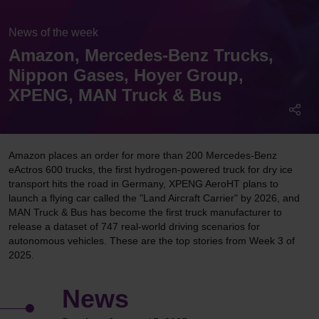
News of the week
Amazon, Mercedes-Benz Trucks,
Nippon Gases, Hoyer Group,
XPENG, MAN Truck & Bus
Amazon places an order for more than 200 Mercedes-Benz
eActros 600 trucks, the first hydrogen-powered truck for dry ice
transport hits the road in Germany, XPENG AeroHT plans to
launch a flying car called the "Land Aircraft Carrier" by 2026, and
MAN Truck & Bus has become the first truck manufacturer to
release a dataset of 747 real-world driving scenarios for
autonomous vehicles. These are the top stories from Week 3 of
2025.
News