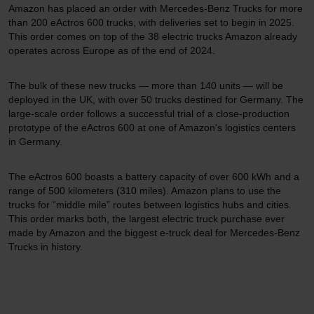
Amazon has placed an order with Mercedes-Benz Trucks for more
than 200 eActros 600 trucks, with deliveries set to begin in 2025.
This order comes on top of the 38 electric trucks Amazon already
operates across Europe as of the end of 2024.
The bulk of these new trucks — more than 140 units — will be
deployed in the UK, with over 50 trucks destined for Germany. The
large-scale order follows a successful trial of a close-production
prototype of the eActros 600 at one of Amazon's logistics centers
in Germany.
The eActros 600 boasts a battery capacity of over 600 kWh and a
range of 500 kilometers (310 miles). Amazon plans to use the
trucks for “middle mile” routes between logistics hubs and cities.
This order marks both, the largest electric truck purchase ever
made by Amazon and the biggest e-truck deal for Mercedes-Benz
Trucks in history.