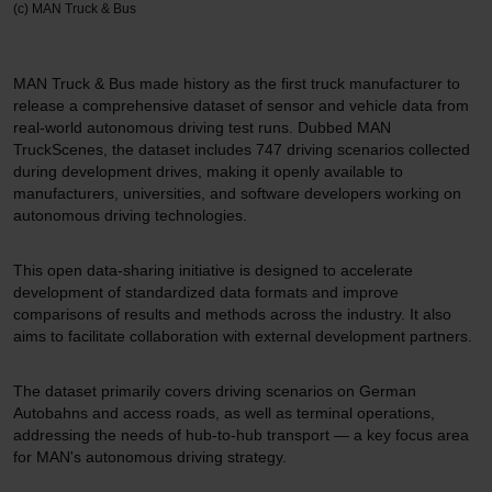
(c) MAN Truck & Bus
MAN Truck & Bus made history as the first truck manufacturer to
release a comprehensive dataset of sensor and vehicle data from
real-world autonomous driving test runs. Dubbed MAN
TruckScenes, the dataset includes 747 driving scenarios collected
during development drives, making it openly available to
manufacturers, universities, and software developers working on
autonomous driving technologies.
This open data-sharing initiative is designed to accelerate
development of standardized data formats and improve
comparisons of results and methods across the industry. It also
aims to facilitate collaboration with external development partners.
The dataset primarily covers driving scenarios on German
Autobahns and access roads, as well as terminal operations,
addressing the needs of hub-to-hub transport — a key focus area
for MAN's autonomous driving strategy.