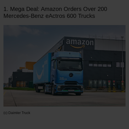
1. Mega Deal: Amazon Orders Over 200
Mercedes-Benz eActros 600 Trucks
(c) Daimler Truck