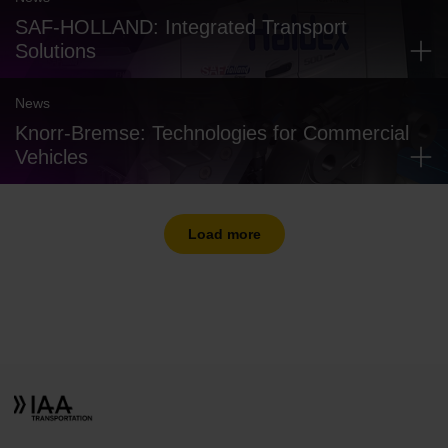
SAF-HOLLAND: Integrated Transport
Solutions
News
Knorr-Bremse: Technologies for Commercial
Vehicles
Load more