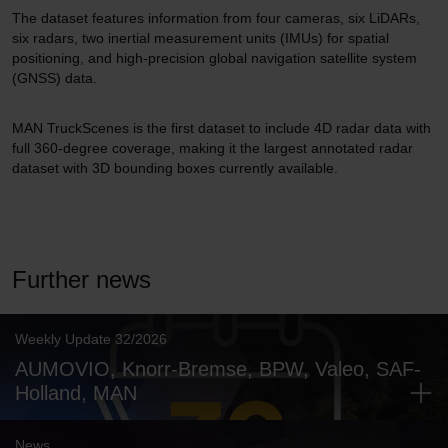
The dataset features information from four cameras, six LiDARs,
six radars, two inertial measurement units (IMUs) for spatial
positioning, and high-precision global navigation satellite system
(GNSS) data.
MAN TruckScenes is the first dataset to include 4D radar data with
full 360-degree coverage, making it the largest annotated radar
dataset with 3D bounding boxes currently available.
Further news
Weekly Update 32/2026
AUMOVIO, Knorr-Bremse, BPW, Valeo, SAF-
Holland, MAN
News