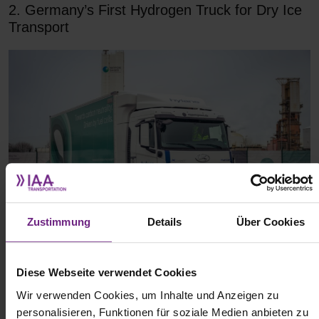
2. Germany’s First Hydrogen Truck for Dry Ice
Transport
Zustimmung
Details
Über Cookies
(c) Nippon Gases
Diese Webseite verwendet Cookies
Nippon Gases Germany and the Hoyer Group have launched
Wir verwenden Cookies, um Inhalte und Anzeigen zu
Germany’s first hydrogen-powered truck for transporting dry ice.
personalisieren, Funktionen für soziale Medien anbieten zu
The vehicle, a Hyundai XCIENT Fuel Cell, was leased through