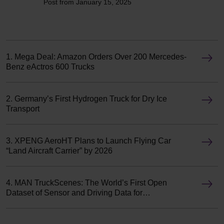
Post from January 15, 2025
1. Mega Deal: Amazon Orders Over 200 Mercedes-
Benz eActros 600 Trucks
2. Germany’s First Hydrogen Truck for Dry Ice
Transport
3. XPENG AeroHT Plans to Launch Flying Car
“Land Aircraft Carrier” by 2026
4. MAN TruckScenes: The World’s First Open
Dataset of Sensor and Driving Data for
Autonomous Trucks