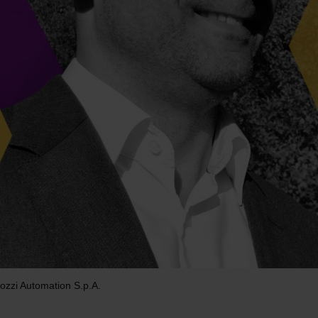
ozzi Automation S.p.A.