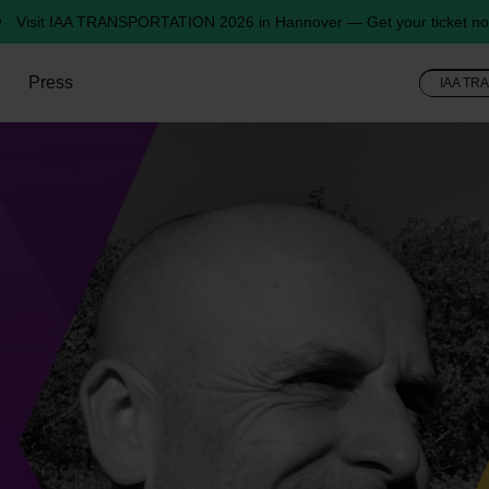
Visit IAA TRANSPORTATION 2026 in Hannover — Get your ticket no
Press
IAA TR