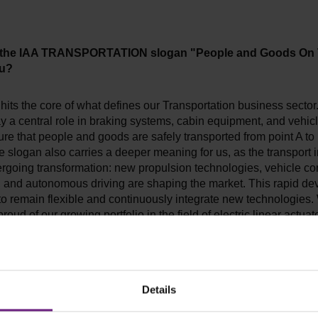
 the IAA TRANSPORTATION slogan "People and Goods On
ou?
hits the core of what defines our Transportation business sector
y a central role in braking systems, cabin equipment, and vehicl
re that people and goods are safely transported from point A to 
 slogan also carries a deeper meaning for us, as the transport 
dergoing transformation: new propulsion technologies, vehicle co
y, and autonomous driving are shaping the market. This rapid d
to remain flexible and continuously integrate new technologies.
proud of our growing portfolio in the field of electric linear actua
of custom electronics boards. Our vision: to shape the mobility 
th our customers – "Taking You Forward."
ou expect from IAA TRANSPORTATION 2024?
Details