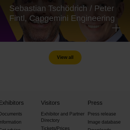
Sebastian Tschödrich / Peter
Fintl, Capgemini Engineering
View all
Exhibitors
Visitors
Press
Documents
Exhibitor and Partner
Press release
Directory
Information
Image database
Tickets/Prices