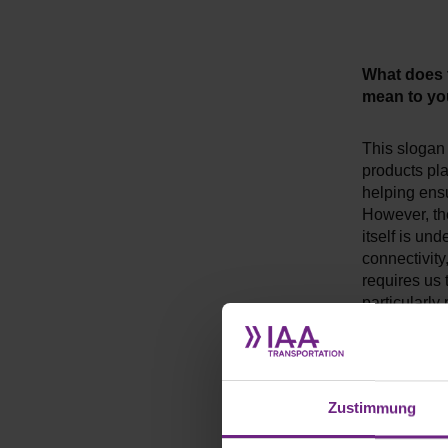
What does
mean to y
This slogan 
products pla
helping ensu
However, the
itself is un
connectivit
requires us 
particularly 
development 
together wi
What do y
Zustimmung