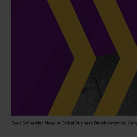
Sven Schnetzler, Head of Global Business Development bei Cam