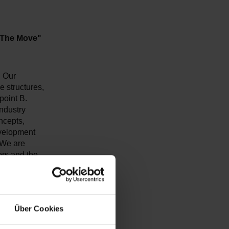
 The Move"
. Our
e structures,
point B.
industry
ncepts,
evelopment
 We are
tors and the
of the future
Über Cookies