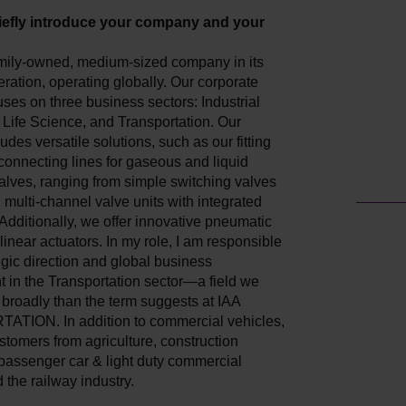
iefly introduce your company and your
mily-owned, medium-sized company in its
ation, operating globally. Our corporate
uses on three business sectors: Industrial
Life Science, and Transportation. Our
ludes versatile solutions, such as our fitting
 connecting lines for gaseous and liquid
valves, ranging from simple switching valves
multi-channel valve units with integrated
 Additionally, we offer innovative pneumatic
 linear actuators. In my role, I am responsible
tegic direction and global business
 in the Transportation sector—a field we
broadly than the term suggests at IAA
ION. In addition to commercial vehicles,
tomers from agriculture, construction
passenger car & light duty commercial
 the railway industry.