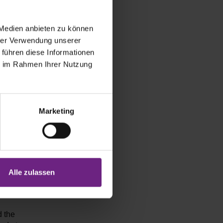
ack in 2024.
tegically
vehicle
 Medien anbieten zu können
w customers,
hrer Verwendung unserer
and
 führen diese Informationen
ie im Rahmen Ihrer Nutzung
s – we are
Marketing
ustomers is
have worked
ic solution
nting these
Alle zulassen
d the