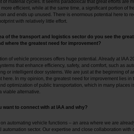
of material cycles. It seems paradoxical that great efforts are 
more efficient, while at the same time, a significant portion of fre
ion and ends up unused. There is enormous potential here to r
tprint with relatively little effort.
ea of the transport and logistics sector do you see the great
and where the greatest need for improvement?
on of vehicle processes offers huge potential. Already at IAA 
ystems that enhance efficiency, safety, and comfort, such as au
ng or intelligent door systems. We are just at the beginning of a
here. In my opinion, the greatest need for improvement lies in 
d optimization of public transportation, which in many places is 
 viable alternative.
 want to connect with at IAA and why?
 on automating vehicle functions – an area where we are already
al automation sector. Our expertise and close collaboration with