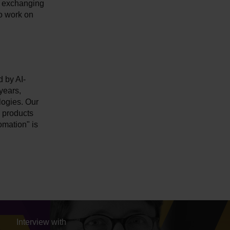
to exchanging
o work on
d by AI-
years,
logies. Our
e products
omation" is
Interview with