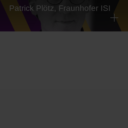
Patrick Plötz, Fraunhofer ISI