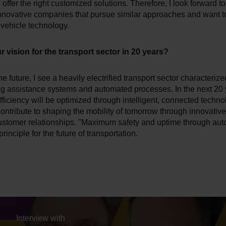
 offer the right customized solutions. Therefore, I look forward 
innovative companies that pursue similar approaches and want t
f vehicle technology.
r vision for the transport sector in 20 years?
e future, I see a heavily electrified transport sector characterize
ng assistance systems and automated processes. In the next 20 
fficiency will be optimized through intelligent, connected techno
 contribute to shaping the mobility of tomorrow through innovativ
ustomer relationships. "Maximum safety and uptime through aut
rinciple for the future of transportation.
Interview with