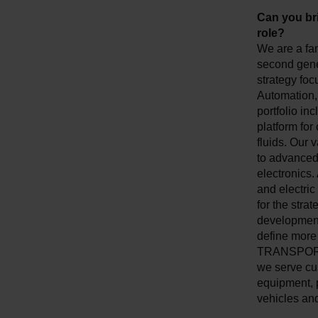
Can you br
role?
We are a fa
second gener
strategy foc
Automation, 
portfolio inc
platform for
fluids. Our 
to advanced 
electronics.
and electric
for the stra
development
define more 
TRANSPORTAT
we serve cus
equipment, 
vehicles and