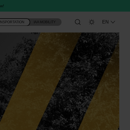
w!
EN
ANSPORTATION
IAA MOBILITY