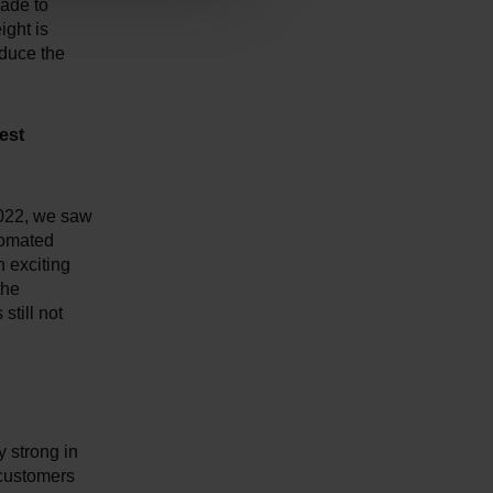
made to
ight is
educe the
est
2022, we saw
tomated
n exciting
the
still not
 strong in
 customers