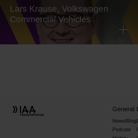
Lars Krause, Volkswagen
Commercial Vehicles
General
News/Blog
Podcast