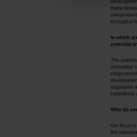
development 
g
make drives 
s
overproduct
a
ecological foo
u
s
In which ar
w
potential 
a
h
The automati
l
innovative s
cargo securi
development 
expansion an
considered a
Who do you
Our focus is
the industri