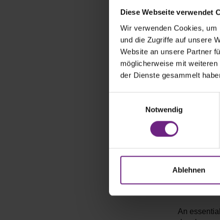
After a succ
The IAA offe
Diese Webseite verwendet 
important Tr
Wir verwenden Cookies, um I
applications
und die Zugriffe auf unsere 
and deepeni
Website an unsere Partner fü
showcasing i
möglicherweise mit weiteren
der Dienste gesammelt habe
What topic
E
In addition 
Notwendig
i
particularly
n
crucial for
w
on exciting 
i
to prevent w
l
innovations 
l
Ablehnen
i
Which essent
g
u
An essential
n