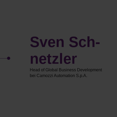
Sven Sch­
netzler
Head of Global Business Development
bei Camozzi Automation S.p.A.