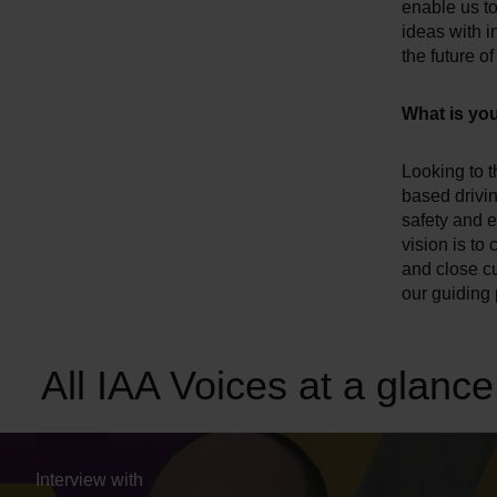
enable us to
ideas with 
the future o
What is you
Looking to th
based drivi
safety and e
vision is to
and close c
our guiding p
All IAA Voices at a glance
Interview with