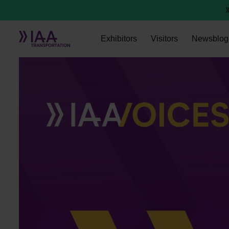
Exhibitors
Visitors
Newsblog
Sven Schnetzler, Camozzi Automation S.p.A.