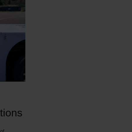
tions
 of