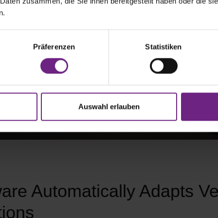
 Daten zusammen, die Sie ihnen bereitgestellt haben oder die s
n.
Präferenzen
Statistiken
Auswahl erlauben
are Automatically Adapts Ve
tions