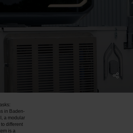
asks:
ns in Baden-
I, a modular
to different
tem is a