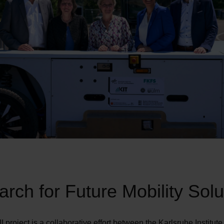
rch for Future Mobility Solu
I project is a collaborative effort between the Karlsruhe Institute