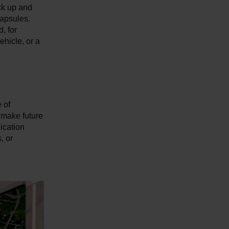
ck up and
capsules.
, for
ehicle, or a
 of
 make future
lication
, or