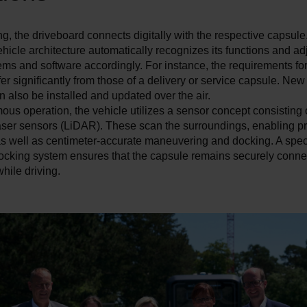
, the driveboard connects digitally with the respective capsule
ehicle architecture automatically recognizes its functions and ad
ems and software accordingly. For instance, the requirements f
ffer significantly from those of a delivery or service capsule. New
n also be installed and updated over the air.
us operation, the vehicle utilizes a sensor concept consisting
laser sensors (LiDAR). These scan the surroundings, enabling p
as well as centimeter-accurate maneuvering and docking. A spec
ocking system ensures that the capsule remains securely connec
hile driving.