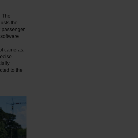
. The
justs the
or passenger
 software
 of cameras,
recise
ially
ted to the