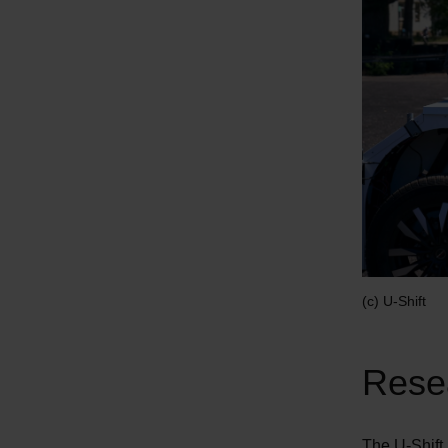
(c) U-Shift
Resea
The U-Shift I