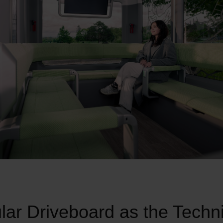
ar Driveboard as the Techni