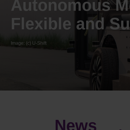
Autonomous Mo
Flexible and Su
Image: (c) U-Shift
News