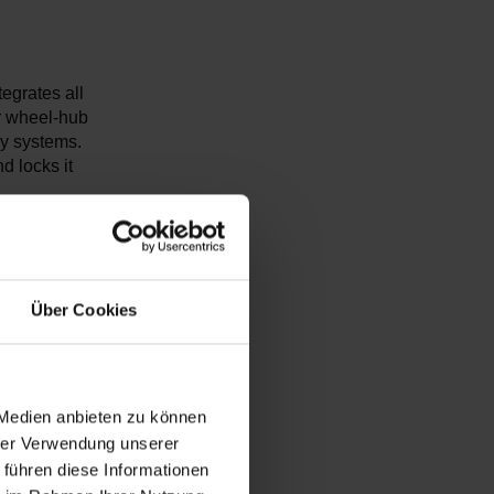
tegrates all
ur wheel-hub
ly systems.
d locks it
l be able to
or every
tion rate of
Über Cookies
 Medien anbieten zu können
hrer Verwendung unserer
 führen diese Informationen