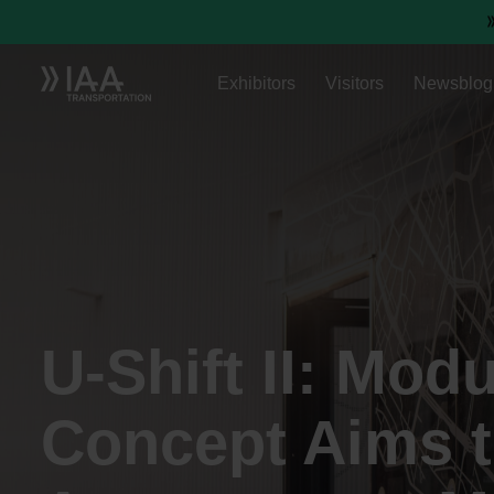
Exhibitors
Visitors
Newsblog
U-Shift II: Mod
Concept Aims 