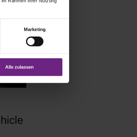
ie im Rahmen Ihrer Nutzung
Marketing
Alle zulassen
hicle