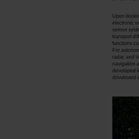
w
a
Upon docking
h
electronic v
l
sensor syst
transport di
functions ca
For autonomo
radar, and 
navigation 
developed l
driveboard w