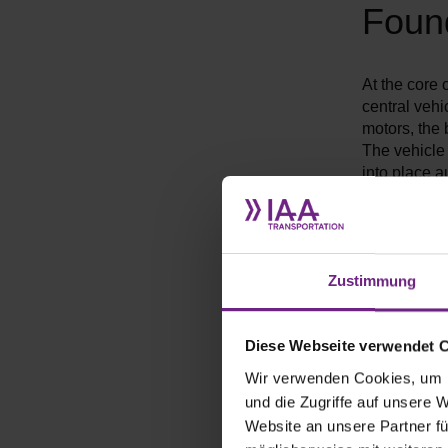
Foun
At the core 
central vehi
motors, the 
The vehicle 
into place a
By separatin
handle multi
single purpo
the vehicle'
Zustimmung
Diese Webseite verwendet 
Wir verwenden Cookies, um I
und die Zugriffe auf unsere 
Website an unsere Partner fü