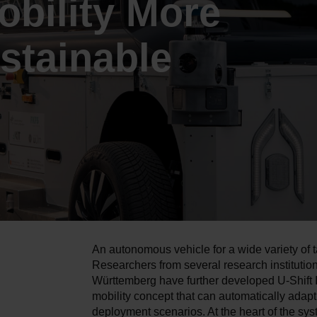
bility More
stainable
An autonomous vehicle for a wide variety of t
Researchers from several research institutio
Württemberg have further developed U-Shift I
mobility concept that can automatically adapt 
deployment scenarios. At the heart of the sys