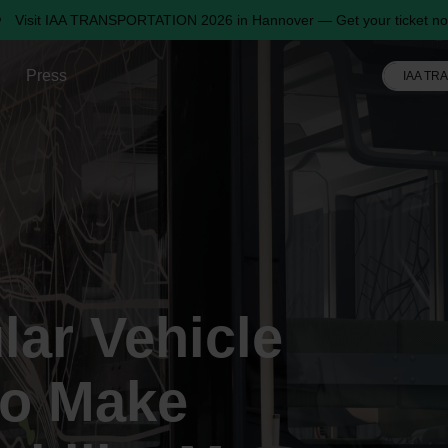
Visit IAA TRANSPORTATION 2026 in Hannover — Get your ticket no
Press
IAA TR
ular Vehicle
to Make