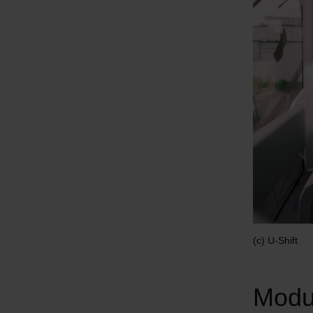
(c) U-Shift
Modul