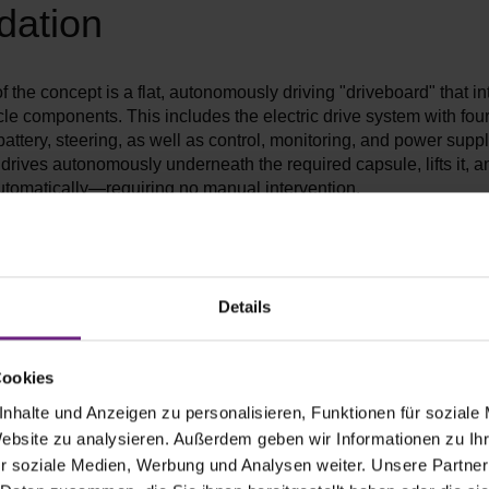
dation
of the concept is a flat, autonomously driving "driveboard" that in
cle components. This includes the electric drive system with fo
battery, steering, as well as control, monitoring, and power supp
drives autonomously underneath the required capsule, lifts it, an
utomatically—requiring no manual intervention.
g the driving platform from the vehicle body, a single vehicle wil
ple tasks in the future, instead of requiring a dedicated vehicle f
se. This reduces resource consumption and increases the utiliza
s technology.
Details
Cookies
nhalte und Anzeigen zu personalisieren, Funktionen für soziale
Website zu analysieren. Außerdem geben wir Informationen zu I
r soziale Medien, Werbung und Analysen weiter. Unsere Partner