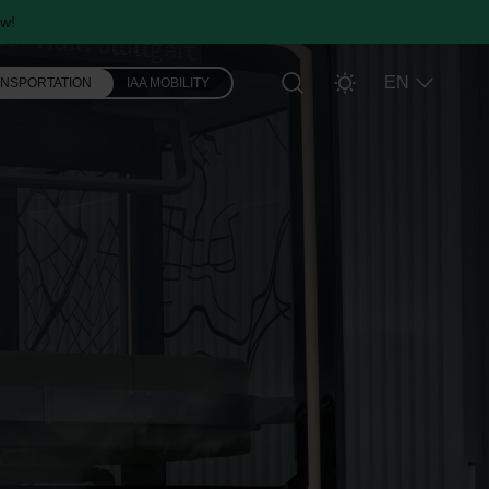
w!
EN
ANSPORTATION
IAA MOBILITY