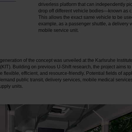
driverless platform that can independently pi
drop off different vehicle bodies—known as 
This allows the exact same vehicle to be used
example, as a passenger shuttle, a delivery v
mobile service unit.
generation of the concept was unveiled at the Karlsruhe Institute
KIT). Building on previous U-Shift research, the project aims to
 flexible, efficient, and resource-friendly. Potential fields of app
emand public transit, delivery services, mobile medical services
pply units.