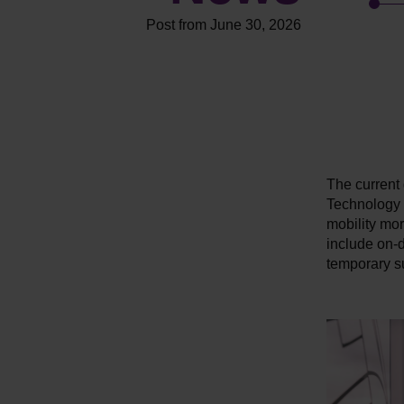
Post from June 30, 2026
The current 
Technology (
mobility more
include on-d
temporary su