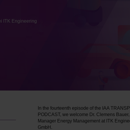
i ITK Engineering
In the fourteenth episode of the IAA TRA
PODCAST, we welcome Dr. Clemens Bauer, 
Manager Energy Management at ITK Engine
GmbH.