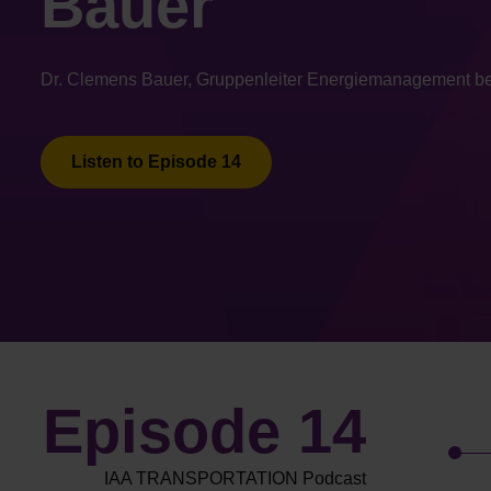
Bauer
Dr. Clemens Bauer, Gruppenleiter Energiemanagement be
Listen to Episode 14
Episode 14
IAA TRANSPORTATION Podcast