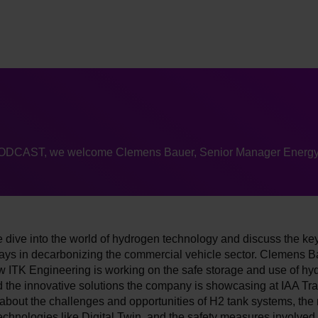
PODCAST, we welcome Clemens Bauer, Senior Manager Energ
 dive into the world of hydrogen technology and discuss the key
ays in decarbonizing the commercial vehicle sector. Clemens B
w ITK Engineering is working on the safe storage and use of hy
 the innovative solutions the company is showcasing at IAA Tra
bout the challenges and opportunities of H2 tank systems, the r
echnologies like Digital Twin, and the safety measures involved 