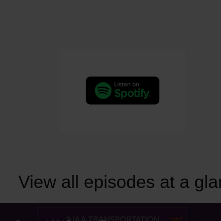
View all episodes at a gl