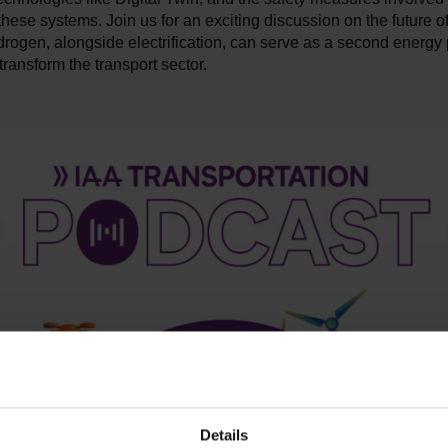
hese systems. Join us for an exciting discussion on the future of
ogen, alongside electrification, can serve as a second energy p
transform the transport sector.
Details