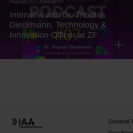
Podcast | S2 | Episode 07
Interview with Dr. Thomas
Dieckmann, Technology &
Innovation Officer at ZF
General
News/Blog