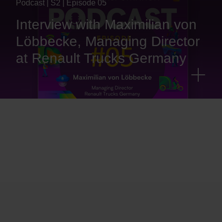
Podcast | S2 | Episode 05
Interview with Maximilian von
Löbbecke, Managing Director
at Renault Trucks Germany