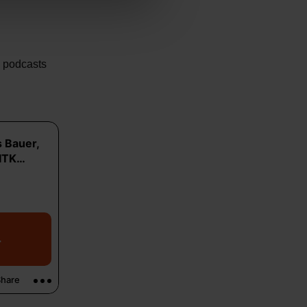
e podcasts