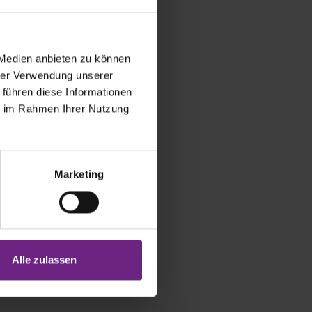
 Medien anbieten zu können
hrer Verwendung unserer
 führen diese Informationen
ie im Rahmen Ihrer Nutzung
Marketing
n of the
Alle zulassen