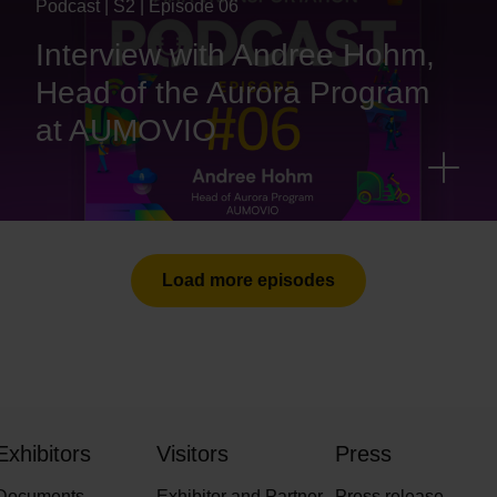
Podcast | S2 | Episode 06
Interview with Andree Hohm,
Head of the Aurora Program
at AUMOVIO
Load more episodes
Exhibitors
Visitors
Press
Documents
Exhibitor and Partner
Press release