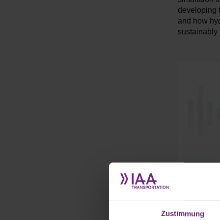
developing t
and how hydr
sustainably 
Zustimmung