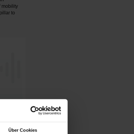
 mobility
illar to
Über Cookies