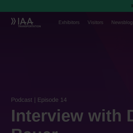
Exhibitors
Visitors
Newsblog
Podcast | Episode 14
Interview with