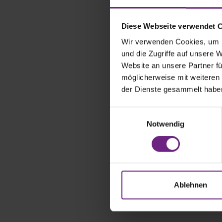
Diese Webseite verwendet 
Wir verwenden Cookies, um I
und die Zugriffe auf unsere 
Website an unsere Partner fü
möglicherweise mit weiteren
der Dienste gesammelt habe
E
Notwendig
i
n
w
i
l
The IAA TR
l
Ablehnen
Automotive 
i
g
u