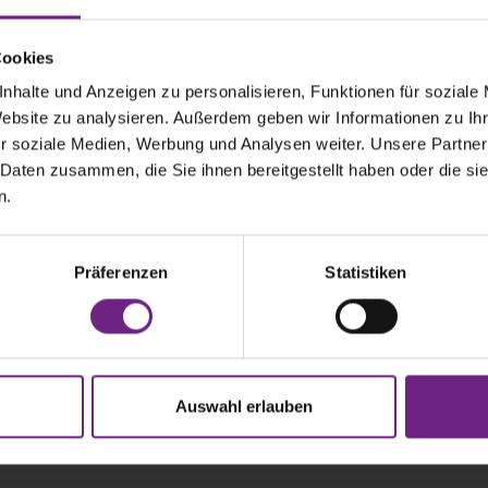
Cookies
nhalte und Anzeigen zu personalisieren, Funktionen für soziale
Website zu analysieren. Außerdem geben wir Informationen zu I
r soziale Medien, Werbung und Analysen weiter. Unsere Partner
 Daten zusammen, die Sie ihnen bereitgestellt haben oder die s
n.
Präferenzen
Statistiken
ANSPORTATION Podcast is produced by the German Associatio
Auswahl erlauben
Industry (VDA).