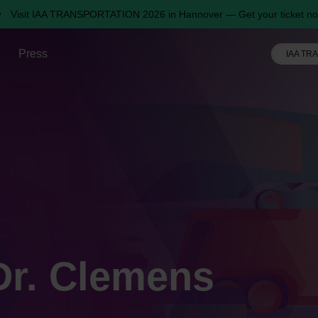
Visit IAA TRANSPORTATION 2026 in Hannover — Get your ticket no
Press
IAA TR
 Dr. Clemens