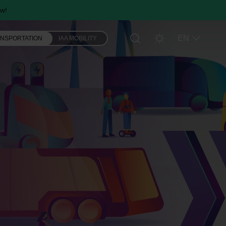
w!
EN
ANSPORTATION
IAA MOBILITY