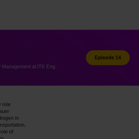
Episode 14
y Management at ITK Eng
 role
auer
drogen in
nsportation.
ole of
in