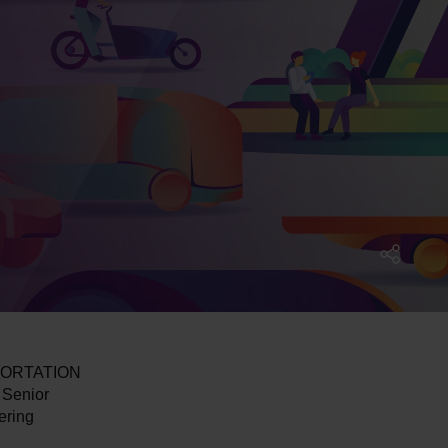
NSPORTATION
Senior
ering