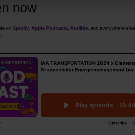
en now
ble on
Spotify
,
Apple Podcasts
,
Audible
, and everywhere els
e.