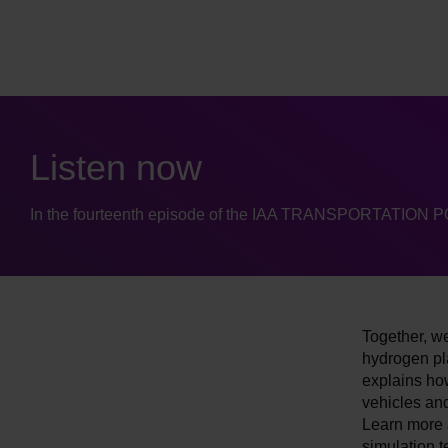
Listen now
In the fourteenth episode of the IAA TRANSPORTATION 
Together, we
hydrogen pl
explains ho
vehicles and
Learn more a
simulation t