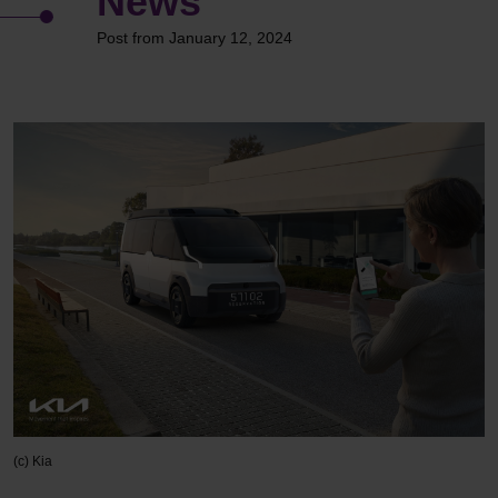
News
Post from January 12, 2024
(c) Kia