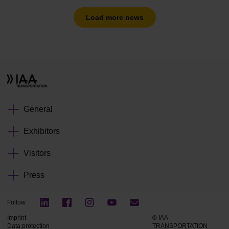
Load more news
General
Exhibitors
Visitors
Press
Follow
Imprint
© IAA
Data protection
TRANSPORTATION