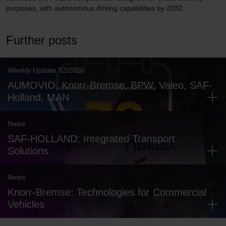
purposes, with autonomous driving capabilities by 2032.
Further posts
Weekly Update 32/2026
AUMOVIO, Knorr-Bremse, BPW, Valeo, SAF-
Holland, MAN
News
SAF-HOLLAND: Integrated Transport
Solutions
News
Knorr-Bremse: Technologies for Commercial
Vehicles