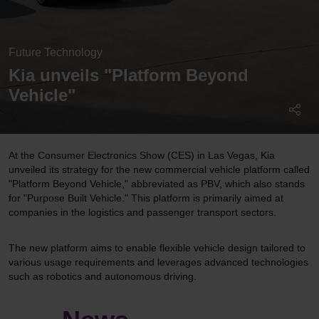
Future Technology
Kia unveils "Platform Beyond
Vehicle"
At the Consumer Electronics Show (CES) in Las Vegas, Kia
unveiled its strategy for the new commercial vehicle platform called
"Platform Beyond Vehicle," abbreviated as PBV, which also stands
for "Purpose Built Vehicle." This platform is primarily aimed at
companies in the logistics and passenger transport sectors.
The new platform aims to enable flexible vehicle design tailored to
various usage requirements and leverages advanced technologies
such as robotics and autonomous driving.