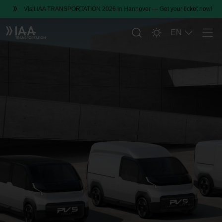
Visit IAA TRANSPORTATION 2026 in Hannover — Get your ticket now!
EN
Men