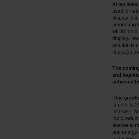
At our stand
used for retr
display in in
pioneering t
will be on 
display. Her
solution is u
https://go.
The coming 
and logisti
achieved b
If the growt
targets by 2
increase. So
rapid reduct
answer to ma
and energy c
restrictions 