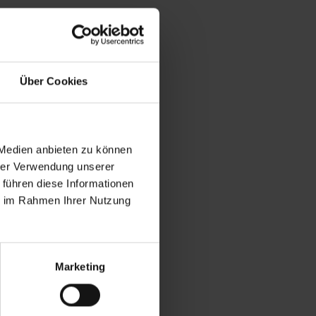
ut the
Über Cookies
ehicle with
ursuing this
 but also
cial vehicle
 Medien anbieten zu können
onditioning
hrer Verwendung unserer
nergy,
 führen diese Informationen
ie im Rahmen Ihrer Nutzung
such as
e first
ch transport
t further
Marketing
AA