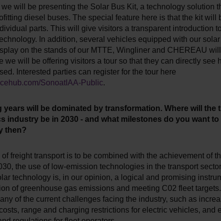
 we will be presenting the Solar Bus Kit, a technology solution t
ofitting diesel buses. The special feature here is that the kit will
dividual parts. This will give visitors a transparent introduction t
echnology. In addition, several vehicles equipped with our sola
display on the stands of our MTTE, Wingliner and CHEREAU will
e we will be offering visitors a tour so that they can directly see
sed. Interested parties can register for the tour here
oncehub.com/SonoatIAA-Public
.
years will be dominated by transformation. Where will the 
cs industry be in 2030 - and what milestones do you want to
y then?
h of freight transport is to be combined with the achievement of t
030, the use of low-emission technologies in the transport secto
lar technology is, in our opinion, a logical and promising instrum
ion of greenhouse gas emissions and meeting C02 fleet targets. 
ny of the current challenges facing the industry, such as increa
osts, range and charging restrictions for electric vehicles, and
and regulations for fleet operators.