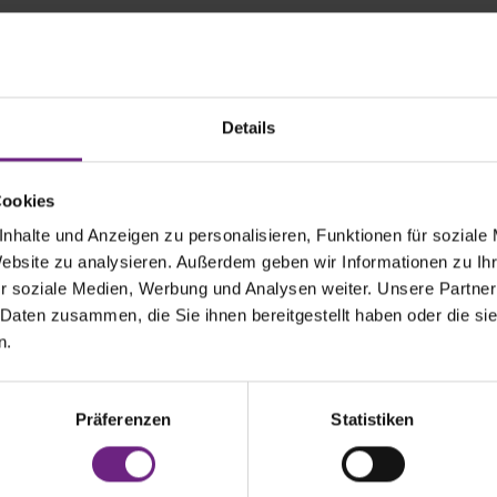
Sono stand for and what should every IAA visitor know abo
Details
is to fundamentally change global mobility and to equip every v
to contribute to a world without fossil fuels. And we are not only p
 the Sion, our pioneering electric car with integrated solar cells,
Cookies
prietary solar technology for commercial vehicles. In the commer
nhalte und Anzeigen zu personalisieren, Funktionen für soziale
ology can power systems such as heating, ventilation and air c
Website zu analysieren. Außerdem geben wir Informationen zu I
ven the high-voltage battery with locally-generated renewable e
sts, CO2 emissions and dependence on charging infrastructure.
r soziale Medien, Werbung und Analysen weiter. Unsere Partner
 Daten zusammen, die Sie ihnen bereitgestellt haben oder die s
n.
urrently 21 B2B partnerships with leading transport companies 
ubishi (MTTE), Wingliner and MVG. We have already delivered th
o some customers and partners, such as a solar bus for the Muni
MVV or a solar refrigerated trailer for CHEREAU - we will presen
Präferenzen
Statistiken
s, especially in the area of refrigerated trailers, at this year's I
on.