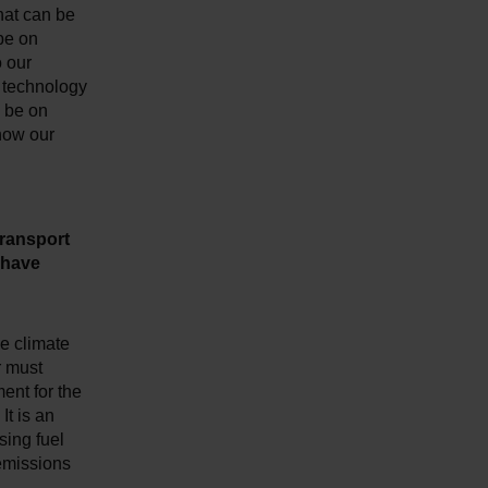
hat can be
 be on
o our
r technology
 be on
 how our
transport
 have
he climate
r must
ent for the
It is an
sing fuel
 emissions