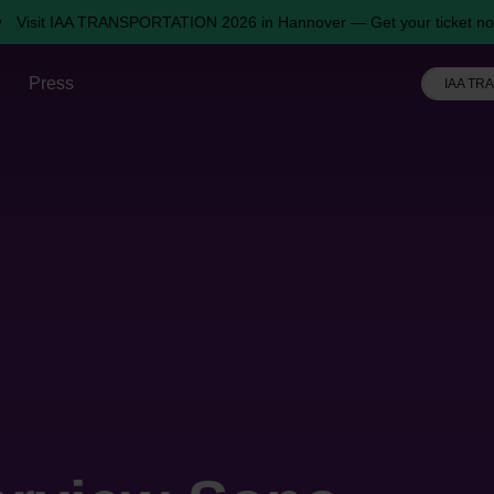
Visit IAA TRANSPORTATION 2026 in Hannover — Get your ticket no
Press
IAA TR