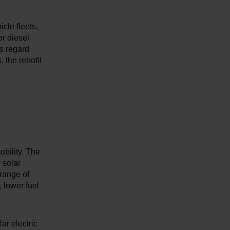
icle fleets,
or diesel
is regard
 the retrofit
obility. The
 solar
range of
, lower fuel
ar electric