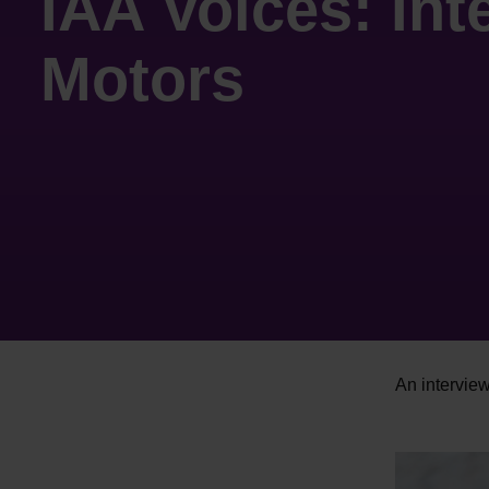
IAA Voices: In
Motors
An intervie