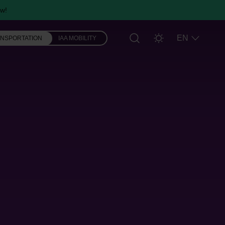
w!
EN
ANSPORTATION
IAA MOBILITY