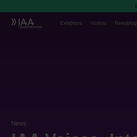
Exhibitors
Visitors
Newsblog
News