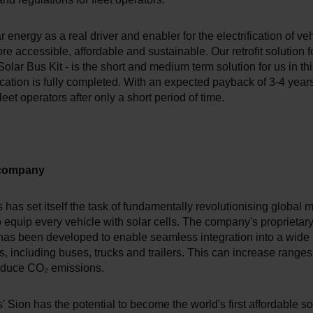
 energy as a real driver and enabler for the electrification of veh
re accessible, affordable and sustainable. Our retrofit solution f
Solar Bus Kit - is the short and medium term solution for us in th
fication is fully completed. With an expected payback of 3-4 years,
fleet operators after only a short period of time.
 company
has set itself the task of fundamentally revolutionising global m
o equip every vehicle with solar cells. The company's proprietary
has been developed to enable seamless integration into a wide 
s, including buses, trucks and trailers. This can increase ranges
educe CO₂ emissions.
 Sion has the potential to become the world's first affordable sol