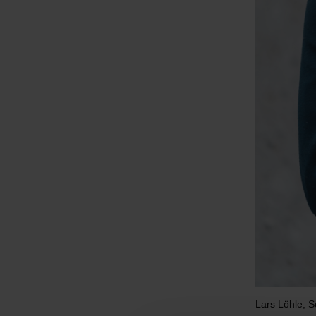
Lars Löhle, 