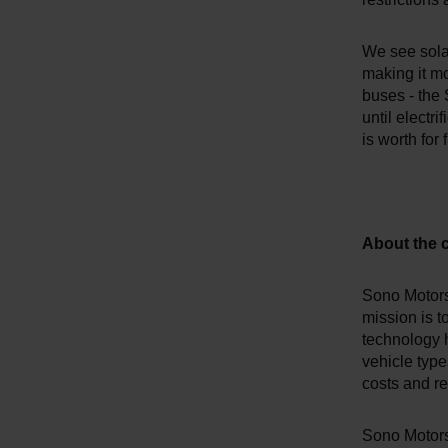
We see solar
making it mo
buses - the 
until electri
is worth for 
About the
Sono Motors 
mission is t
technology 
vehicle type
costs and r
Sono Motors'