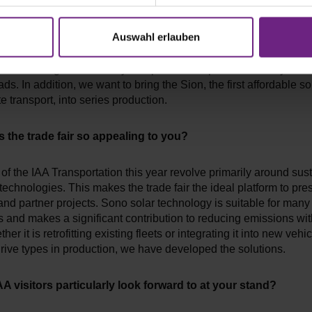
 company's most important project for 2022/23?
Auswahl erlauben
will focus on expanding our B2B solar business. Various B2B pr
 from the logistics industry and public transport are already in t
ds. In addition, we want to bring the Sion, the first affordable sol
te transport, into series production.
the trade fair so appealing to you?
f the IAA Transportation this year revolve primarily around sus
 technologies. This makes the trade fair the ideal platform to pre
nd partner projects. Sono solar technology is suitable for many
s and makes a significant contribution to reducing emissions wit
er it is retrofitting existing fleets or integrating it into new vehi
drive types in production, we have developed the solutions.
A visitors particularly look forward to at your stand?