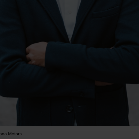
Sono Motors