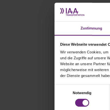
What does 
company?
Zustimmung
Our mission 
solar cells 
mission with
Diese Webseite verwendet 
with our pro
Wir verwenden Cookies, um I
sector techn
und die Zugriffe auf unsere 
(HVAC) or e
reducing co
Website an unsere Partner fü
möglicherweise mit weiteren
der Dienste gesammelt habe
There are c
Kögel, Mits
E
prototypes t
association 
Notwendig
i
new prototype
n
Transportati
w