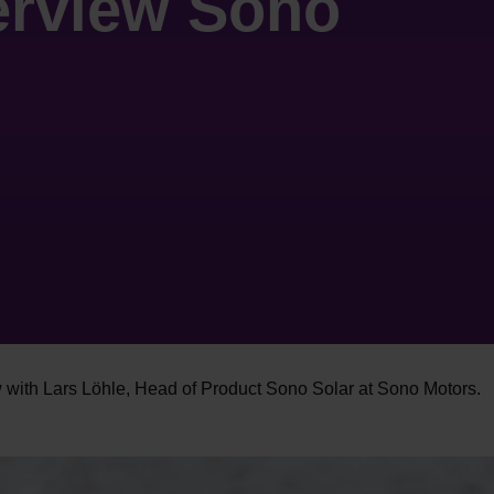
terview Sono
w with Lars Löhle, Head of Product Sono Solar at Sono Motors.