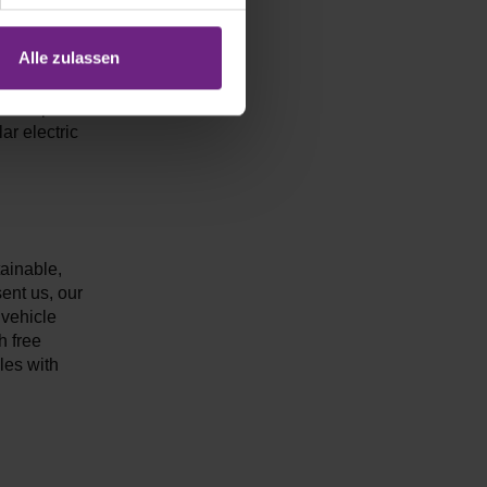
Alle zulassen
ojects with
he test phase
ar electric
tainable,
sent us, our
 vehicle
h free
cles with