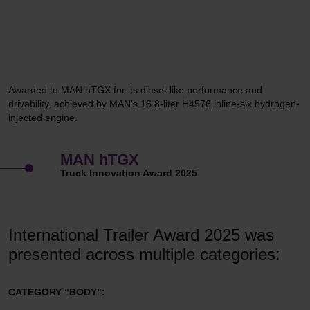
Awarded to MAN hTGX for its diesel-like performance and
drivability, achieved by MAN’s 16.8-liter H4576 inline-six hydrogen-
injected engine.
MAN hTGX
Truck Innovation Award 2025
International Trailer Award 2025 was
presented across multiple categories:
CATEGORY “BODY”: