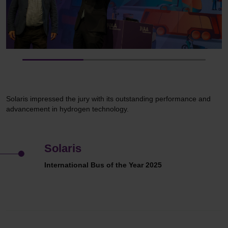
Solaris impressed the jury with its outstanding performance and
advancement in hydrogen technology.
Solaris
International Bus of the Year 2025