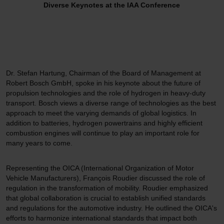
Diverse Keynotes at the IAA Conference
Dr. Stefan Hartung, Chairman of the Board of Management at
Robert Bosch GmbH, spoke in his keynote about the future of
propulsion technologies and the role of hydrogen in heavy-duty
transport. Bosch views a diverse range of technologies as the best
approach to meet the varying demands of global logistics. In
addition to batteries, hydrogen powertrains and highly efficient
combustion engines will continue to play an important role for
many years to come.
Representing the OICA (International Organization of Motor
Vehicle Manufacturers), François Roudier discussed the role of
regulation in the transformation of mobility. Roudier emphasized
that global collaboration is crucial to establish unified standards
and regulations for the automotive industry. He outlined the OICA's
efforts to harmonize international standards that impact both