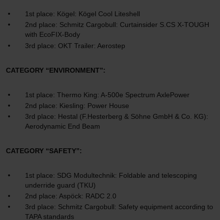
1st place: Kögel: Kögel Cool Liteshell
2nd place: Schmitz Cargobull: Curtainsider S.CS X-TOUGH
with EcoFIX-Body
3rd place: OKT Trailer: Aerostep
CATEGORY “ENVIRONMENT”:
1st place: Thermo King: A-500e Spectrum AxlePower
2nd place: Kiesling: Power House
3rd place: Hestal (F.Hesterberg & Söhne GmbH & Co. KG):
Aerodynamic End Beam
CATEGORY “SAFETY”:
1st place: SDG Modultechnik: Foldable and telescoping
underride guard (TKU)
2nd place: Aspöck: RADC 2.0
3rd place: Schmitz Cargobull: Safety equipment according to
TAPA standards