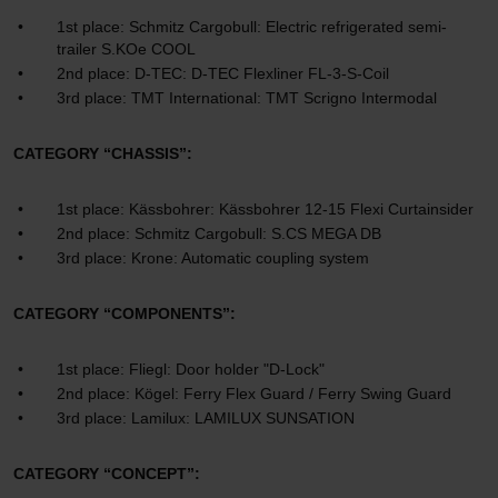
1st place: Schmitz Cargobull: Electric refrigerated semi-
trailer S.KOe COOL
2nd place: D-TEC: D-TEC Flexliner FL-3-S-Coil
3rd place: TMT International: TMT Scrigno Intermodal
CATEGORY “CHASSIS”:
1st place: Kässbohrer: Kässbohrer 12-15 Flexi Curtainsider
2nd place: Schmitz Cargobull: S.CS MEGA DB
3rd place: Krone: Automatic coupling system
CATEGORY “COMPONENTS”:
1st place: Fliegl: Door holder "D-Lock"
2nd place: Kögel: Ferry Flex Guard / Ferry Swing Guard
3rd place: Lamilux: LAMILUX SUNSATION
CATEGORY “CONCEPT”: