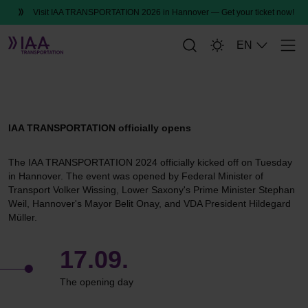
Visit IAA TRANSPORTATION 2026 in Hannover — Get your ticket now!
EN
Men
Please accept
Marketing Cookies,
to
That was the opening day
watch the video.
IAA TRANSPORTATION officially opens
The IAA TRANSPORTATION 2024 officially kicked off on Tuesday
in Hannover. The event was opened by Federal Minister of
Transport Volker Wissing, Lower Saxony's Prime Minister Stephan
Weil, Hannover's Mayor Belit Onay, and VDA President Hildegard
Müller.
17.09.
The opening day