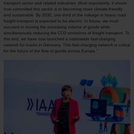
transport sector and related industries. Most importantly, it shows
how committed this sector is to becoming more climate-friendly
and sustainable. By 2030, one-third of the mileage in heavy road
freight transport is expected to be electric. In future, we must
succeed in moving the increasing volume of goods while
simultaneously reducing the CO2 emissions of freight transport. To
this end, we have now launched a nationwide fast-charging
network for trucks in Germany. This fast-charging network is critical
for the future of the flow of goods across Europe.”