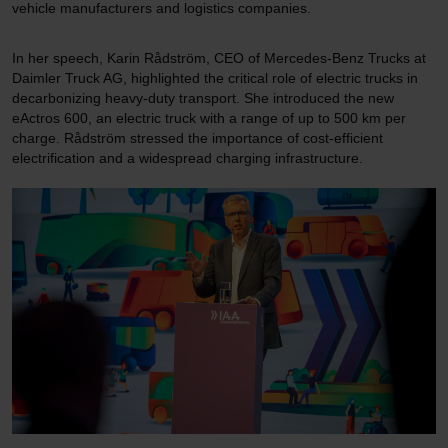
vehicle manufacturers and logistics companies.
In her speech, Karin Rådström, CEO of Mercedes-Benz Trucks at
Daimler Truck AG, highlighted the critical role of electric trucks in
decarbonizing heavy-duty transport. She introduced the new
eActros 600, an electric truck with a range of up to 500 km per
charge. Rådström stressed the importance of cost-efficient
electrification and a widespread charging infrastructure.