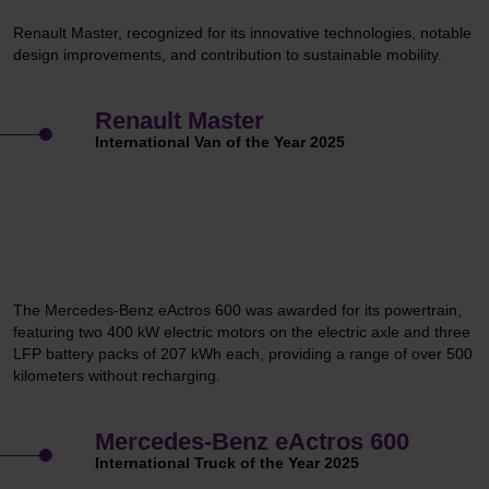
Renault Master, recognized for its innovative technologies, notable
design improvements, and contribution to sustainable mobility.
Renault Master
International Van of the Year 2025
The Mercedes-Benz eActros 600 was awarded for its powertrain,
featuring two 400 kW electric motors on the electric axle and three
LFP battery packs of 207 kWh each, providing a range of over 500
kilometers without recharging.
Mercedes-Benz eActros 600
International Truck of the Year 2025