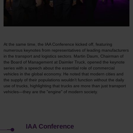
At the same time, the IAA Conference kicked off, featuring
numerous keynotes from representatives of leading manufacturers
in the transport and logistics sectors. Martin Daum, Chairman of
the Board of Management at Daimler Truck, opened the keynote
series with a speech about the essential role of commercial
vehicles in the global economy. He noted that modern cities and
the supply of their populations wouldn’t function without the daily
use of trucks, highlighting that trucks are more than just transport
vehicles—they are the "engine" of modern society.
IAA Con­ference