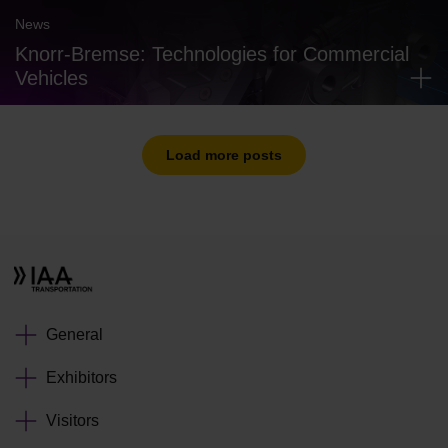
News
Knorr-Bremse: Technologies for Commercial
Vehicles
Load more posts
General
Exhibitors
Visitors