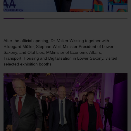
After the official opening, Dr. Volker Wissing together with
Hildegard Müller, Stephan Weil, Minister President of Lower
Saxony, and Olaf Lies, MMinister of Economic Affairs,
Transport, Housing and Digitalisation in Lower Saxony, visited
selected exhibition booths.