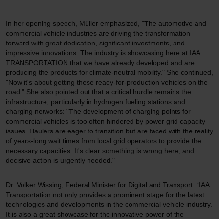
In her opening speech, Müller emphasized, "The automotive and
commercial vehicle industries are driving the transformation
forward with great dedication, significant investments, and
impressive innovations. The industry is showcasing here at IAA
TRANSPORTATION that we have already developed and are
producing the products for climate-neutral mobility." She continued,
"Now it's about getting these ready-for-production vehicles on the
road." She also pointed out that a critical hurdle remains the
infrastructure, particularly in hydrogen fueling stations and
charging networks: "The development of charging points for
commercial vehicles is too often hindered by power grid capacity
issues. Haulers are eager to transition but are faced with the reality
of years-long wait times from local grid operators to provide the
necessary capacities. It's clear something is wrong here, and
decisive action is urgently needed."
Dr. Volker Wissing, Federal Minister for Digital and Transport: “IAA
Transportation not only provides a prominent stage for the latest
technologies and developments in the commercial vehicle industry.
It is also a great showcase for the innovative power of the