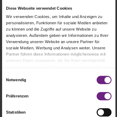
mobility. He spoke about the need to harmonize regulatory
Diese Webseite verwendet Cookies
frameworks to accelerate the adoption of new technologies and
facilitate the transition to climate-neutral mobility.
Wir verwenden Cookies, um Inhalte und Anzeigen zu
personalisieren, Funktionen für soziale Medien anbieten
Tesla Semi chief Dan Priestley attended IAA Transportation 2024 in
zu können und die Zugriffe auf unsere Website zu
Hannover, Germany. In his keynote, he discussed Tesla’s new
analysieren. Außerdem geben wir Informationen zu Ihrer
electric truck, the Tesla Semi, and shared exciting news about
Verwendung unserer Website an unsere Partner für
scaling it for mass production, its advantages over diesel trucks,
soziale Medien, Werbung und Analysen weiter. Unsere
and a possible market launch for this innovative truck in Europe.
Partner führen diese Informationen möglicherweise mit
weiteren Daten zusammen, die Sie ihnen bereitgestellt
haben oder die sie im Rahmen Ihrer Nutzung der Dienste
gesammelt haben.
E
Notwendig
i
n
w
Präferenzen
i
l
l
Statistiken