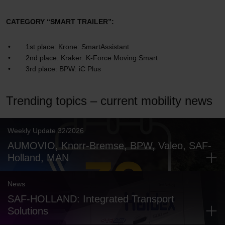
CATEGORY “SMART TRAILER”:
1st place: Krone: SmartAssistant
2nd place: Kraker: K-Force Moving Smart
3rd place: BPW: iC Plus
Trending topics – current mobility news
Weekly Update 32/2026
AUMOVIO, Knorr-Bremse, BPW, Valeo, SAF-
Holland, MAN
News
SAF-HOLLAND: Integrated Transport
Solutions