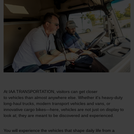
At IAA TRANSPORTATION, visitors can get closer
to vehicles than almost anywhere else. Whether it's heavy-duty
long-haul trucks, modern transport vehicles and vans, or
innovative cargo bikes—here, vehicles are not just on display to
look at; they are meant to be discovered and experienced.
You will experience the vehicles that shape daily life from a