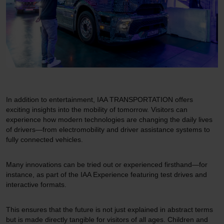
In addition to entertainment, IAA TRANSPORTATION offers
exciting insights into the mobility of tomorrow. Visitors can
experience how modern technologies are changing the daily lives
of drivers—from electromobility and driver assistance systems to
fully connected vehicles.
Many innovations can be tried out or experienced firsthand—for
instance, as part of the IAA Experience featuring test drives and
interactive formats.
This ensures that the future is not just explained in abstract terms
but is made directly tangible for visitors of all ages. Children and