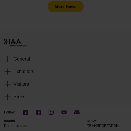
More News
General
Exhibitors
Visitors
Press
Follow
Imprint
© IAA
Data protection
TRANSPORTATION