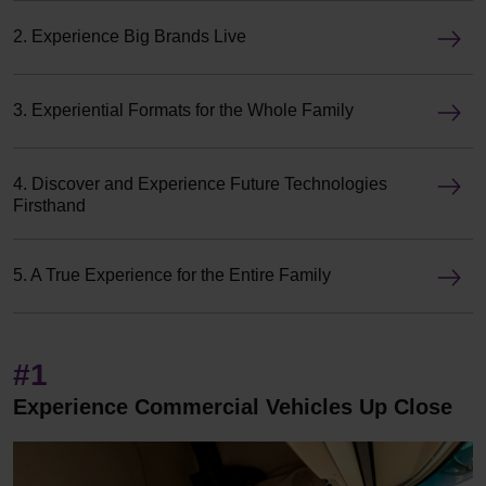
2. Experience Big Brands Live
3. Experiential Formats for the Whole Family
4. Discover and Experience Future Technologies
Firsthand
5. A True Experience for the Entire Family
#1
Experience Commercial Vehicles Up Close