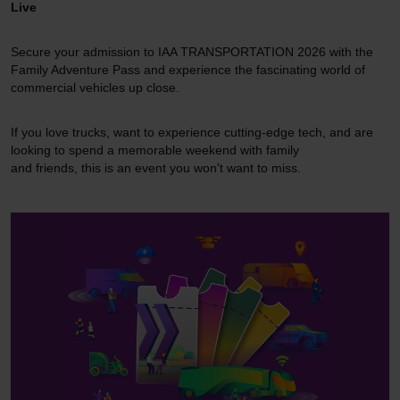
Live
Secure your admission to IAA TRANSPORTATION 2026 with the
Family Adventure Pass and experience the fascinating world of
commercial vehicles up close.
If you love trucks, want to experience cutting-edge tech, and are
looking to spend a memorable weekend with family
and friends, this is an event you won't want to miss.