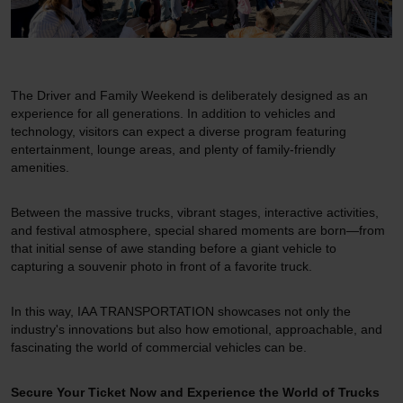
The Driver and Family Weekend is deliberately designed as an
experience for all generations. In addition to vehicles and
technology, visitors can expect a diverse program featuring
entertainment, lounge areas, and plenty of family-friendly
amenities.
Between the massive trucks, vibrant stages, interactive activities,
and festival atmosphere, special shared moments are born—from
that initial sense of awe standing before a giant vehicle to
capturing a souvenir photo in front of a favorite truck.
In this way, IAA TRANSPORTATION showcases not only the
industry's innovations but also how emotional, approachable, and
fascinating the world of commercial vehicles can be.
Secure Your Ticket Now and Experience the World of Trucks