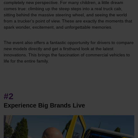
completely new perspective. For many children, a little dream
comes true: climbing up the steep steps into a real truck cab,
sitting behind the massive steering wheel, and seeing the world
from a trucker's point of view. These are exactly the moments that
spark wonder, excitement, and unforgettable memories.
The event also offers a fantastic opportunity for drivers to compare
new models directly and get a firsthand look at the latest
innovations. This brings the fascination of commercial vehicles to
life for the entire family.
#2
Experience Big Brands Live