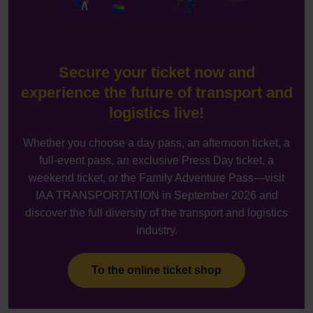
Secure your ticket now and
experience the future of transport and
logistics live!
Whether you choose a day pass, an afternoon ticket, a
full-event pass, an exclusive Press Day ticket, a
weekend ticket, or the Family Adventure Pass—visit
IAA TRANSPORTATION in September 2026 and
discover the full diversity of the transport and logistics
industry.
To the online ticket shop