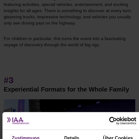
featuring activities, special vehicles, entertainment, and exciting
insights for all ages. There is something to discover at every turn:
gleaming trucks, impressive technology, and vehicles you usually
only see driving past on the highway.
For children in particular, this turns the event into a fascinating
voyage of discovery through the world of big rigs.
#3
Experiential Formats for the Whole Family
Zustimmung
Details
Über Cookies