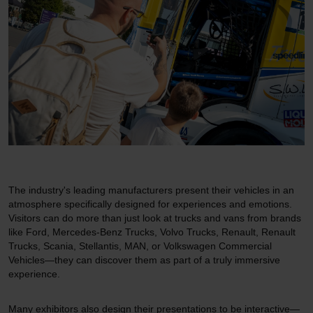
The industry's leading manufacturers present their vehicles in an
atmosphere specifically designed for experiences and emotions.
Visitors can do more than just look at trucks and vans from brands
like Ford, Mercedes-Benz Trucks, Volvo Trucks, Renault, Renault
Trucks, Scania, Stellantis, MAN, or Volkswagen Commercial
Vehicles—they can discover them as part of a truly immersive
experience.
Many exhibitors also design their presentations to be interactive—