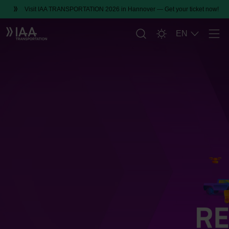
Visit IAA TRANSPORTATION 2026 in Hannover — Get your ticket now!
EN
Men