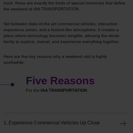
truck: these are exactly the kinds of special memories that define
the weekend at IAA TRANSPORTATION.
Set between state-of-the-art commercial vehicles, interactive
experience zones, and a festival-like atmosphere, it creates a
place where technology becomes tangible, allowing the whole
family to explore, marvel, and experience everything together.
Here are five key reasons why a weekend visit is highly
worthwhile:
Five Reasons
For the
IAA TRANSPORTATION
1. Experience Commercial Vehicles Up Close