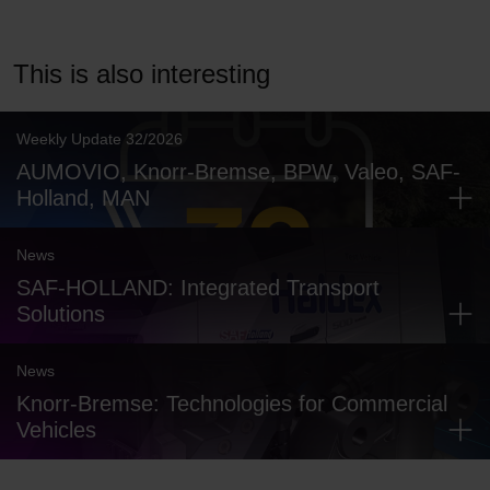
This is also interesting
Weekly Update 32/2026
AUMOVIO, Knorr-Bremse, BPW, Valeo, SAF-
Holland, MAN
News
SAF-HOLLAND: Integrated Transport
Solutions
News
Knorr-Bremse: Technologies for Commercial
Vehicles