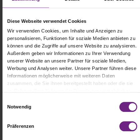
Diese Webseite verwendet Cookies
Wir verwenden Cookies, um Inhalte und Anzeigen zu
personalisieren, Funktionen für soziale Medien anbieten zu
können und die Zugriffe auf unsere Website zu analysieren.
Außerdem geben wir Informationen zu Ihrer Verwendung
unserer Website an unsere Partner für soziale Medien,
Werbung und Analysen weiter. Unsere Partner führen diese
The Driver and Family Weekend is all about getting hands-on,
trying things out, and spending quality time together. Back in 2024,
Informationen möglicherweise mit weiteren Daten
the weekend's numerous experiential formats
zusammen, die Sie ihnen bereitgestellt haben oder die sie
already demonstrated a strong focus on action, entertainment, and
im Rahmen Ihrer Nutzung der Dienste gesammelt haben.
community.
E
Notwendig
i
In 2026, visitors can once again look forward to interactive
activities, stage programs, challenges, live demonstrations, and
n
experience zones specifically designed to encourage participation.
w
Präferenzen
i
This creates a unique atmosphere that blends a festival, a family
l