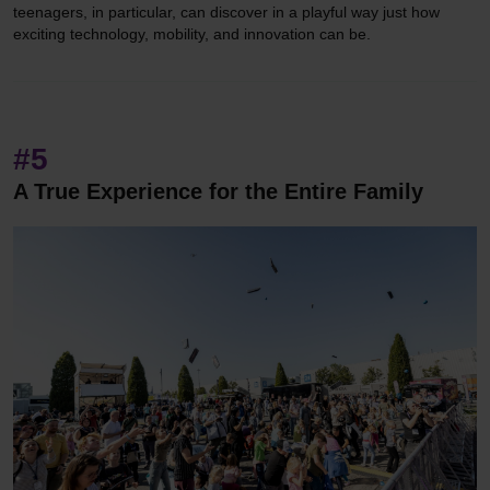
teenagers, in particular, can discover in a playful way just how
exciting technology, mobility, and innovation can be.
#5
A True Experience for the Entire Family