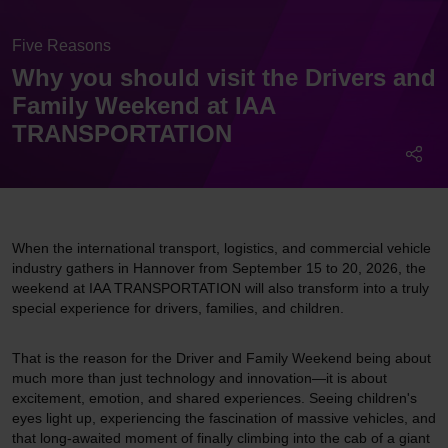
Five Reasons
Why you should visit the Drivers and
Family Weekend at IAA
TRANSPORTATION
When the international transport, logistics, and commercial vehicle
industry gathers in Hannover from September 15 to 20, 2026, the
weekend at IAA TRANSPORTATION will also transform into a truly
special experience for drivers, families, and children.
That is the reason for the Driver and Family Weekend being about
much more than just technology and innovation—it is about
excitement, emotion, and shared experiences. Seeing children's
eyes light up, experiencing the fascination of massive vehicles, and
that long-awaited moment of finally climbing into the cab of a giant