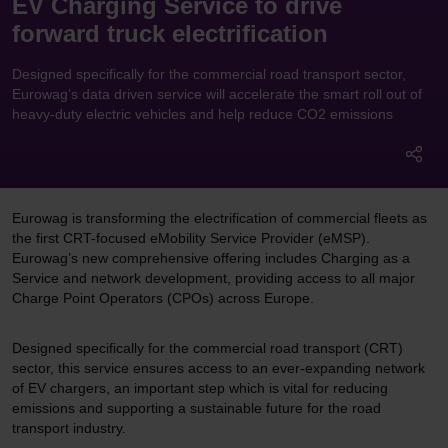
EV Charging Service to drive
forward truck electrification
Designed specifically for the commercial road transport sector,
Eurowag’s data driven service will accelerate the smart roll out of
heavy-duty electric vehicles and help reduce CO2 emissions
Eurowag is transforming the electrification of commercial fleets as
the first CRT-focused eMobility Service Provider (eMSP).
Eurowag’s new comprehensive offering includes Charging as a
Service and network development, providing access to all major
Charge Point Operators (CPOs) across Europe.
Designed specifically for the commercial road transport (CRT)
sector, this service ensures access to an ever-expanding network
of EV chargers, an important step which is vital for reducing
emissions and supporting a sustainable future for the road
transport industry.