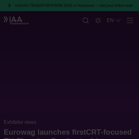
Visit IAA TRANSPORTATION 2026 in Hannover — Get your ticket now!
EN
Men
Exhibitor news
Eurowag launches firstCRT-focused