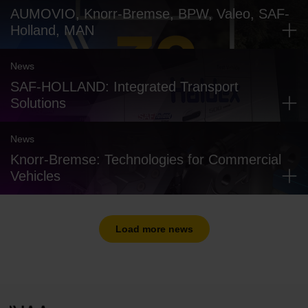
AUMOVIO, Knorr-Bremse, BPW, Valeo, SAF-
Holland, MAN
News
SAF-HOLLAND: Integrated Transport
Solutions
News
Knorr-Bremse: Technologies for Commercial
Vehicles
Load more news