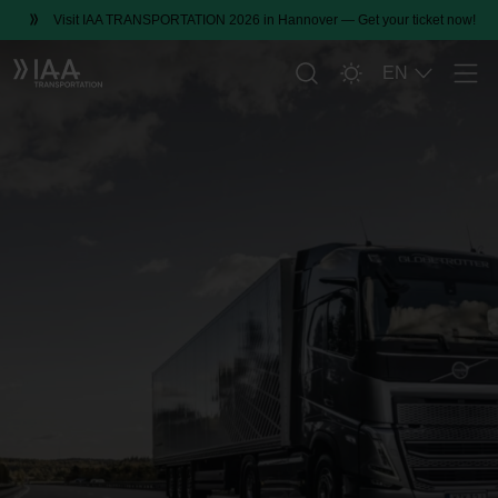
Visit IAA TRANSPORTATION 2026 in Hannover — Get your ticket now!
EN
Men