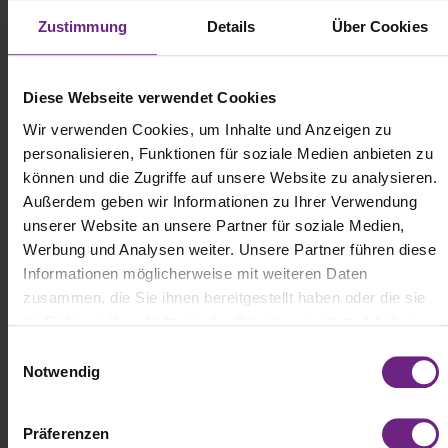
Zustimmung
Details
Über Cookies
(c) Scania
Diese Webseite verwendet Cookies
Volvo FH: Continuing a Winning Streak
Wir verwenden Cookies, um Inhalte und Anzeigen zu
personalisieren, Funktionen für soziale Medien anbieten zu
The Volvo FH once again secured five stars in the Euro NCAP
können und die Zugriffe auf unsere Website zu analysieren.
safety rankings and was also honored with the CitySafe award.
This adds to Volvo’s growing list of top-rated models; previous test
Außerdem geben wir Informationen zu Ihrer Verwendung
cycles saw the Volvo FH Aero and Volvo FM also achieve
unserer Website an unsere Partner für soziale Medien,
maximum ratings. The five-star score represents exceptional
Werbung und Analysen weiter. Unsere Partner führen diese
performance in driver support, collision avoidance, and active
Informationen möglicherweise mit weiteren Daten
safety systems designed to better protect pedestrians and cyclists.
zusammen, die Sie ihnen bereitgestellt haben oder die sie
im Rahmen Ihrer Nutzung der Dienste gesammelt haben.
E
Notwendig
i
n
w
Präferenzen
i