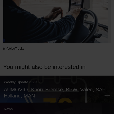
(c) VolvoTrucks
You might also be interested in
Weekly Update 32/2026
AUMOVIO, Knorr-Bremse, BPW, Valeo, SAF-
Holland, MAN
News