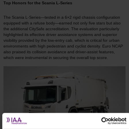
Top Honors for the Scania L-Series
The Scania L-Series—tested in a 6×2 rigid chassis configuration
equipped with a refuse body—earned not only five stars but also
the additional CitySafe accreditation. The evaluation particularly
highlighted its effective driver assistance systems and superior
visibility provided by the low-entry cab, which is critical for urban
environments with high pedestrian and cyclist density. Euro NCAP
also praised its collision avoidance and driver-assist features,
which were instrumental in securing the overall top score.