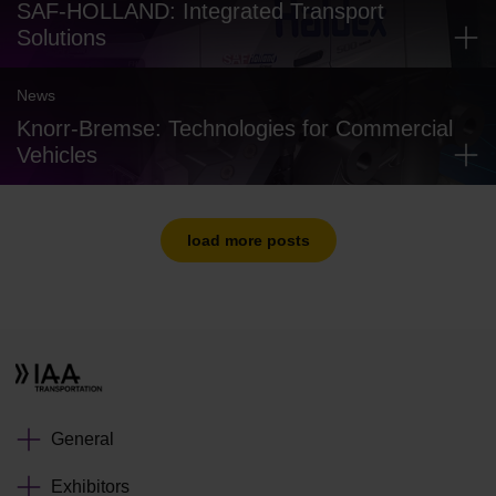
SAF-HOLLAND: Integrated Transport
Solutions
News
Knorr-Bremse: Technologies for Commercial
Vehicles
load more posts
General
Exhibitors