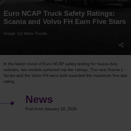
Euro NCAP Truck Safety Ratings:
Scania and Volvo FH Earn Five Stars
Image: (c) Volvo Trucks
In the latest round of Euro NCAP safety testing for heavy-duty
vehicles, two models achieved top-tier ratings: The new Scania L-
Series and the Volvo FH were both awarded the maximum five-star
rating.
News
Post from January 28, 2026