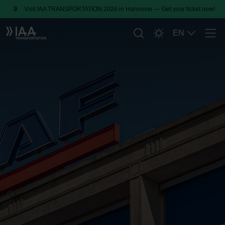
Visit IAA TRANSPORTATION 2026 in Hannover — Get your ticket now!
EN
Men