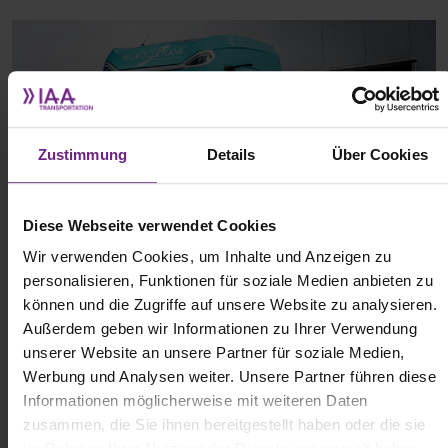
Zustimmung
Details
Über Cookies
Diese Webseite verwendet Cookies
Wir verwenden Cookies, um Inhalte und Anzeigen zu
personalisieren, Funktionen für soziale Medien anbieten zu
können und die Zugriffe auf unsere Website zu analysieren.
(c) DAF
Außerdem geben wir Informationen zu Ihrer Verwendung
unserer Website an unsere Partner für soziale Medien,
Werbung und Analysen weiter. Unsere Partner führen diese
With these new models, DAF aims to further accelerate the
Informationen möglicherweise mit weiteren Daten
transition to battery-electric heavy-duty hauling. The XG Electric
zusammen, die Sie ihnen bereitgestellt haben oder die sie
and XG+ Electric are built on the same platform as the XD and XF