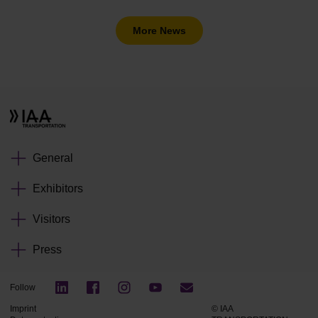
More News
General
Exhibitors
Visitors
Press
Follow
Imprint
© IAA