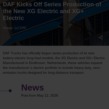
DAF Kicks Off Series Production of
the New XG Electric and XG+
Electric
Image: (c) DAF
DAF Trucks has officially begun series production of its new
battery-electric long-haul models, the XG Electric and XG+ Electric.
Manufactured in Eindhoven, Netherlands, these vehicles expand
the manufacturer’s electric portfolio to include heavy-duty, zero-
emission trucks designed for long-distance transport.
News
Post from May 12, 2026