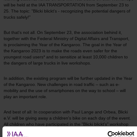
will be held at the IAA TRANSPORTATION from September 23 to
25. The topic: "Blicki blickt's - recognizing the potential dangers of
trucks safely!"
But that's not all. On September 23, the association behind it,
together with the Federal Ministry of Digital Affairs and Transport,
is proclaiming the Year of the Kangaroo. The goal in the Year of
the Kangaroo 2023 is to make the roads even safer for the
youngest road users* and to sensitize at least 10,000 children to
the dangers of large trucks in live workshops.
In addition, the existing program will be further updated in the Year
of the Kangaroo. New challenges in road traffic – such as e-
mobility and the use of smartphones on the way to school – will
play an important role.
And best of all: In cooperation with Paul Lange and Orbea, Blicki
e.V. will be giving away a children's bike on each day of the event.
All children who have participated in the "Blicki blickt's" workshop
can take part (maximum one participation per family).