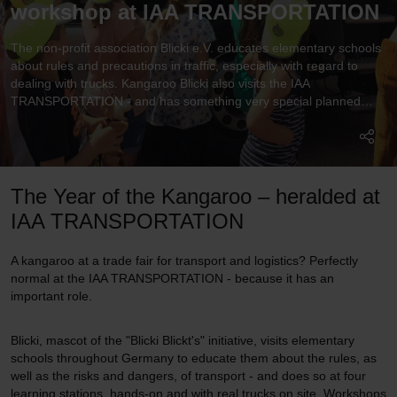
workshop at IAA TRANSPORTATION
The non-profit association Blicki e.V. educates elementary schools
about rules and precautions in traffic, especially with regard to
dealing with trucks. Kangaroo Blicki also visits the IAA
TRANSPORTATION - and has something very special planned
here.
The Year of the Kangaroo – heralded at
IAA TRANSPORTATION
A kangaroo at a trade fair for transport and logistics? Perfectly
normal at the IAA TRANSPORTATION - because it has an
important role.
Blicki, mascot of the "Blicki Blickt's" initiative, visits elementary
schools throughout Germany to educate them about the rules, as
well as the risks and dangers, of transport - and does so at four
learning stations, hands-on and with real trucks on site. Workshops