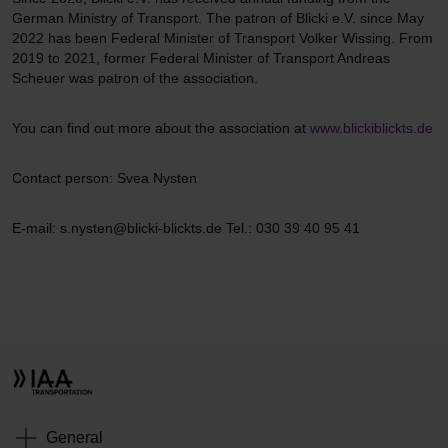
German Ministry of Transport. The patron of Blicki e.V. since May
2022 has been Federal Minister of Transport Volker Wissing. From
2019 to 2021, former Federal Minister of Transport Andreas
Scheuer was patron of the association.
You can find out more about the association at
www.blickiblickts.de
Contact person: Svea Nysten
E-mail: s.nysten@blicki-blickts.de Tel.: 030 39 40 95 41
General