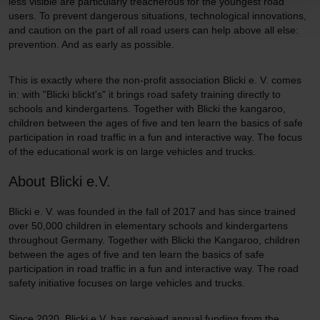
less visible are particularly treacherous for the youngest road
users. To prevent dangerous situations, technological innovations,
and caution on the part of all road users can help above all else:
prevention. And as early as possible.
This is exactly where the non-profit association Blicki e. V. comes
in: with "Blicki blickt's" it brings road safety training directly to
schools and kindergartens. Together with Blicki the kangaroo,
children between the ages of five and ten learn the basics of safe
participation in road traffic in a fun and interactive way. The focus
of the educational work is on large vehicles and trucks.
About Blicki e.V.
Blicki e. V. was founded in the fall of 2017 and has since trained
over 50,000 children in elementary schools and kindergartens
throughout Germany. Together with Blicki the Kangaroo, children
between the ages of five and ten learn the basics of safe
participation in road traffic in a fun and interactive way. The road
safety initiative focuses on large vehicles and trucks.
Since 2020, Blicki e.V. has received annual funding from the