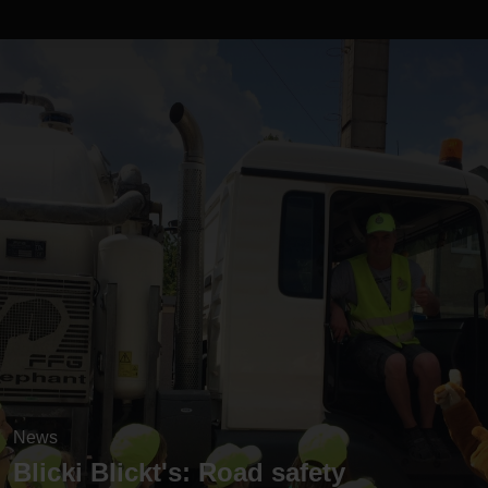
News
Blicki Blickt's: Road safety