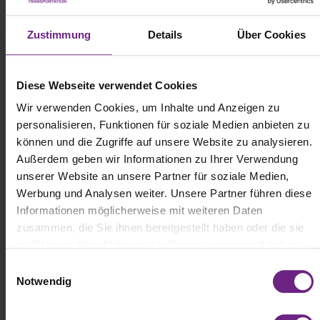
Zustimmung
Details
Über Cookies
Diese Webseite verwendet Cookies
Wir verwenden Cookies, um Inhalte und Anzeigen zu
personalisieren, Funktionen für soziale Medien anbieten zu
können und die Zugriffe auf unsere Website zu analysieren.
Außerdem geben wir Informationen zu Ihrer Verwendung
unserer Website an unsere Partner für soziale Medien,
Werbung und Analysen weiter. Unsere Partner führen diese
Informationen möglicherweise mit weiteren Daten
zusammen, die Sie ihnen bereitgestellt haben oder die sie
im Rahmen Ihrer Nutzung der Dienste gesammelt haben.
E
Notwendig
i
n
w