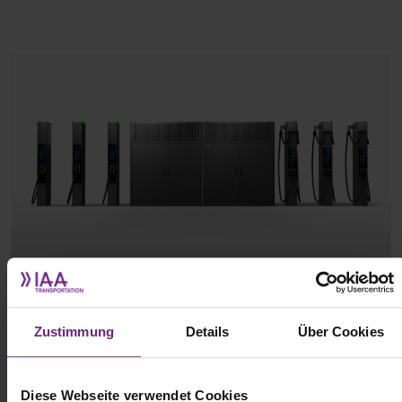
(c) ABB
Zustimmung
Details
Über Cookies
The new system features a modular design and, according to ABB,
can scale from 800 kW to a total output of over 10 MW. This allows
for more than 100 charging points to be powered at a single
Diese Webseite verwendet Cookies
location. The initial configuration consists of two 800 kW power