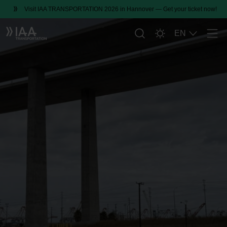
Visit IAA TRANSPORTATION 2026 in Hannover — Get your ticket now!
EN
Men