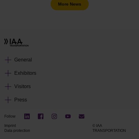
More News
General
Exhibitors
Visitors
Press
Follow
Imprint
© IAA
Data protection
TRANSPORTATION