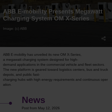
ABB E-mobility Presents Megawatt
Charging System OM X-Series
Image: (c) ABB
ABB E-mobility has unveiled its new OM X-Series,
a megawatt charging system designed for high-
demand applications in the commercial vehicle and fleet sectors.
The new platform is geared toward logistics centers, bus and truck
depots, and public fast-
charging hubs with high energy requirements and continuous oper
ation.
News
Post from May 12, 2026