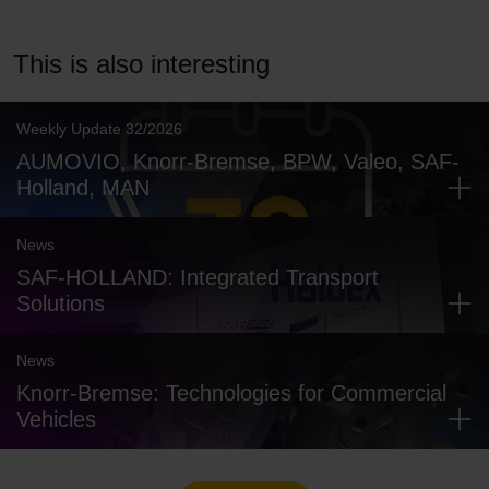
This is also interesting
Weekly Update 32/2026
AUMOVIO, Knorr-Bremse, BPW, Valeo, SAF-
Holland, MAN
News
SAF-HOLLAND: Integrated Transport
Solutions
News
Knorr-Bremse: Technologies for Commercial
Vehicles