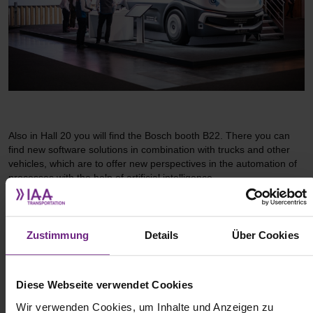
Also in Hall 20 you will find the Bosch booth B22. There you can
find new software solutions in combination with trucks and other
vehicles, which are to offer new perspectives in the automation of
processes with the help of artificial intelligence.
Zustimmung
Details
Über Cookies
Diese Webseite verwendet Cookies
Wir verwenden Cookies, um Inhalte und Anzeigen zu