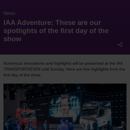
News
IAA Adventure: These are our
spotlights of the first day of the
show
Numerous innovations and highlights will be presented at the IAA
TRANSPORTATION until Sunday. Here are five highlights from the
first day of the show.