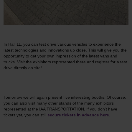
In Hall 11, you can test drive various vehicles to experience the
latest technologies and innovations up close. This will give you the
opportunity to get your own impression of the latest vans and
trucks. Visit the exhibitors represented there and register for a test
drive directly on site!
Tomorrow we will again present five interesting booths. Of course,
you can also visit many other stands of the many exhibitors
represented at the IAA TRANSPORTATION. If you don't have
tickets yet, you can still
secure tickets in advance here
.