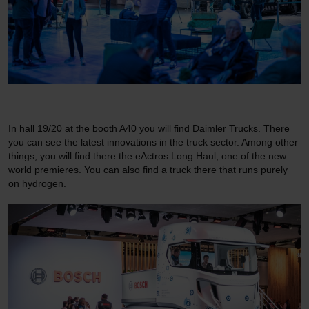
In hall 19/20 at the booth A40 you will find Daimler Trucks. There
you can see the latest innovations in the truck sector. Among other
things, you will find there the eActros Long Haul, one of the new
world premieres. You can also find a truck there that runs purely
on hydrogen.