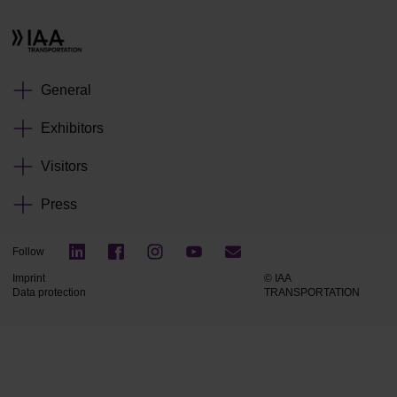
General
Exhibitors
Visitors
Press
Follow
Imprint
© IAA
Data protection
TRANSPORTATION