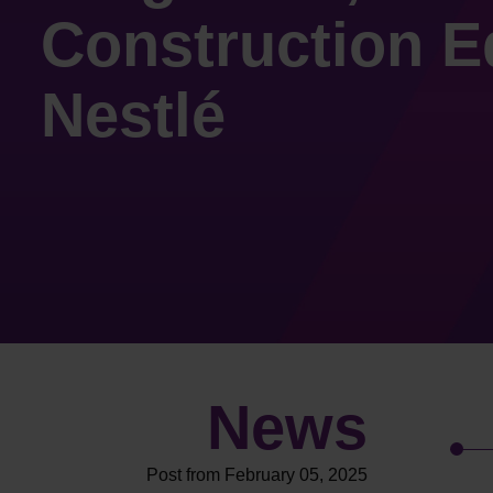
Construction E
Nestlé
News
Post from February 05, 2025