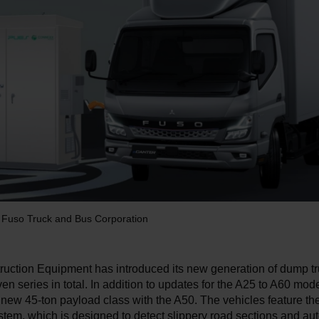
i Fuso Truck and Bus Corporation
ruction Equipment has introduced its new generation of dump t
en series in total. In addition to updates for the A25 to A60 mode
new 45-ton payload class with the A50. The vehicles feature the
tem, which is designed to detect slippery road sections and aut