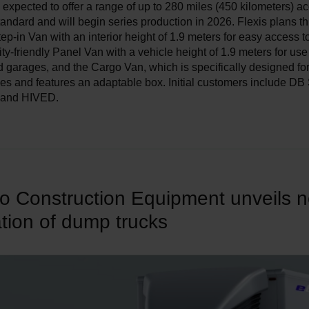
 expected to offer a range of up to 280 miles (450 kilometers) ac
ndard and will begin series production in 2026. Flexis plans t
tep-in Van with an interior height of 1.9 meters for easy access t
ity-friendly Panel Van with a vehicle height of 1.9 meters for use
garages, and the Cargo Van, which is specifically designed for
ies and features an adaptable box. Initial customers include DB
, and HIVED.
vo Construction Equipment unveils 
tion of dump trucks