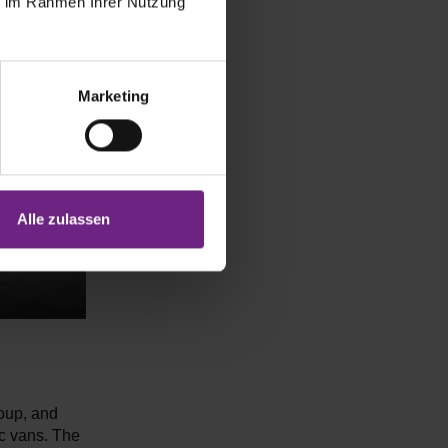
ie im Rahmen Ihrer Nutzung
Marketing
Alle zulassen
roup, and
c vans. The