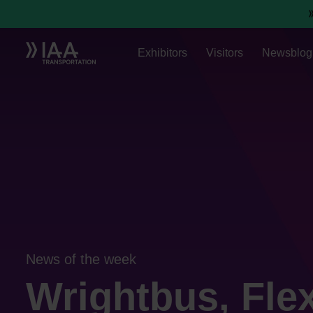
Exhibitors
Visitors
Newsblog
News of the week
Wrightbus, Flex