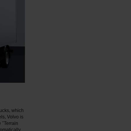
rucks, which
ls, Volvo is
 "Terrain
omatically