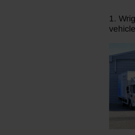
1. Wri
vehicl