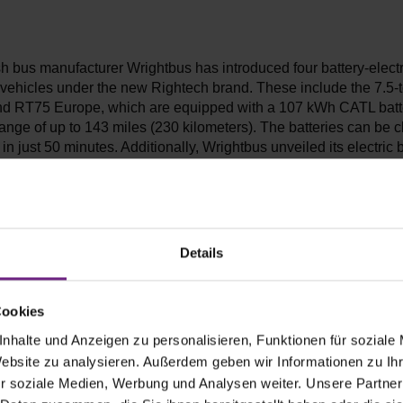
sh bus manufacturer Wrightbus has introduced four battery-electr
vehicles under the new Rightech brand. These include the 7.5-t
 RT75 Europe, which are equipped with a 107 kWh CATL batt
range of up to 143 miles (230 kilometers). The batteries can be 
n just 50 minutes. Additionally, Wrightbus unveiled its electric 
, measuring nine and six meters in length, respectively. The R
P battery pack, providing a range of up to 186 miles (300 kilo
up to 57 passengers. The RB6 is designed for up to 22 passenge
Details
Cookies
xis announces smart electric vans wi
nhalte und Anzeigen zu personalisieren, Funktionen für soziale
Website zu analysieren. Außerdem geben wir Informationen zu I
nge
r soziale Medien, Werbung und Analysen weiter. Unsere Partner