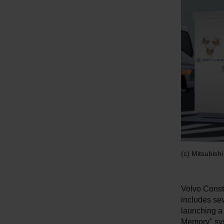
(c) Mitsubish
Volvo Const
includes sev
launching a 
Memory" sys