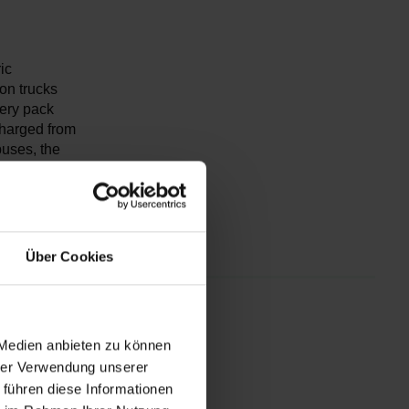
ic
on trucks
ery pack
charged from
buses, the
B9 features
meters) and
rs.
Über Cookies
th 450
 Medien anbieten zu können
hrer Verwendung unserer
 führen diese Informationen