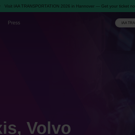
Visit IAA TRANSPORTATION 2026 in Hannover — Get your ticket no
Press
IAA TR
is, Volvo