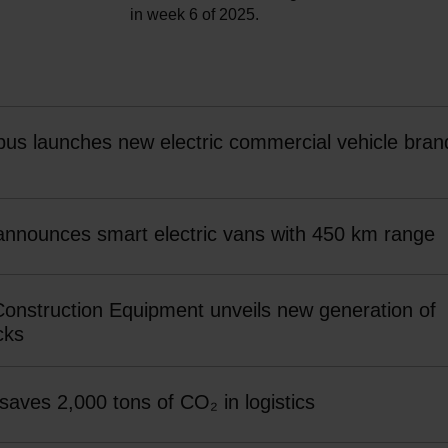
in week 6 of 2025.
bus launches new electric commercial vehicle bran
 announces smart electric vans with 450 km range
Construction Equipment unveils new generation of
cks
 saves 2,000 tons of CO₂ in logistics