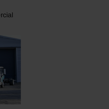
rcial