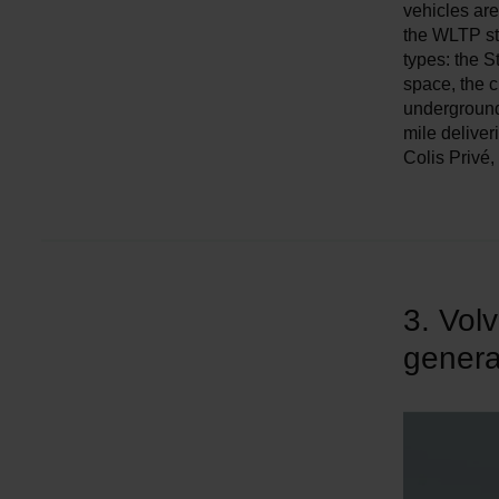
w
vehicles are
the WLTP sta
a
types: the S
h
space, the c
l
underground 
mile deliver
Colis Privé
3. Vol
genera