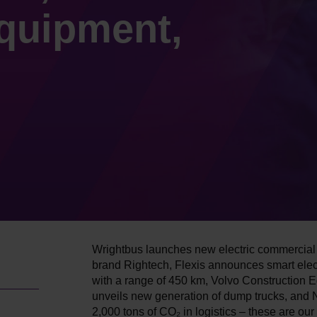
quipment,
Wrightbus launches new electric commercial
brand Rightech, Flexis announces smart elec
with a range of 450 km, Volvo Construction 
unveils new generation of dump trucks, and 
2,000 tons of CO₂ in logistics – these are our 