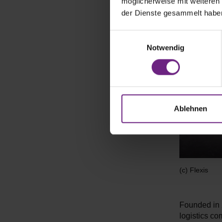
möglicherweise mit weiteren
der Dienste gesammelt habe
E
Notwendig
i
n
w
i
l
l
Ablehnen
i
g
u
n
g
(c) Flexis
s
a
u
Founded in 2
s
logistics c