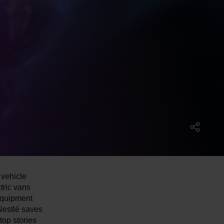
 vehicle
tric vans
Equipment
Nestlé saves
top stories