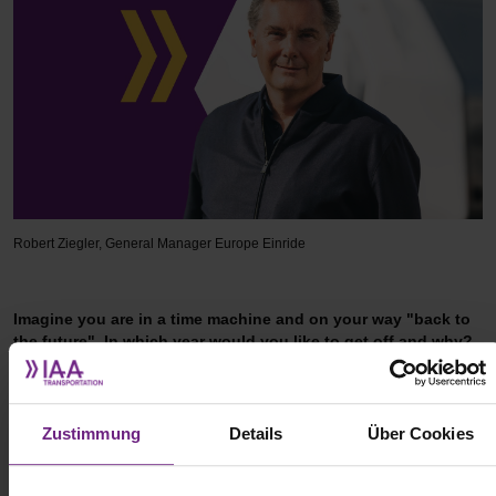
Robert Ziegler, General Manager Europe Einride
Imagine you are in a time machine and on your way "back to
the future". In which year would you like to get off and why?
The past serves to teach us how to shape our future. I don't feel
the need to travel into the past, I'm content with knowing that
Zustimmung
Details
Über Cookies
everything I do every day has the potential to change the future.