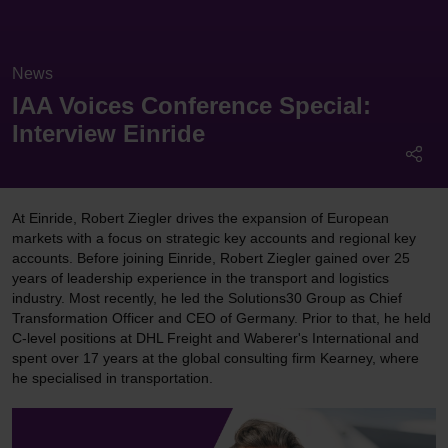
News
IAA Voices Conference Special:
Interview Einride
At Einride, Robert Ziegler drives the expansion of European
markets with a focus on strategic key accounts and regional key
accounts. Before joining Einride, Robert Ziegler gained over 25
years of leadership experience in the transport and logistics
industry. Most recently, he led the Solutions30 Group as Chief
Transformation Officer and CEO of Germany. Prior to that, he held
C-level positions at DHL Freight and Waberer's International and
spent over 17 years at the global consulting firm Kearney, where
he specialised in transportation.