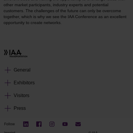
other market participants, industry experts and potential
customers. The challenges of the future can only be overcome
together, which is why we see the IAA Conference as an excellent
opportunity to create networks.
General
Exhibitors
Visitors
Press
Follow