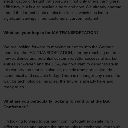
electrification of freight transport, as it not only offers the highest
efficiency, but is also available here and now. We already operate
one of the largest fleets of electric trucks, which has led to
significant savings in our customers' carbon footprint.
What are your hopes for IAA TRANSPORTATION?
We are looking forward to marking our entry into the German
market at the IAA TRANSPORTATION, thereby reaching out to a
new audience and potential customers. After successful market
entries in Sweden and the USA, we now want to demonstrate in
this country too that sustainable, electric transport is already
economical and scalable today. There is no longer any reason to
wait for technological miracles, the future is already here and
ready to go.
What are you particularly looking forward to at the IAA
Conference?
I'm looking forward to our team coming together on site from
different cities and having the opportunity to exchange ideas with