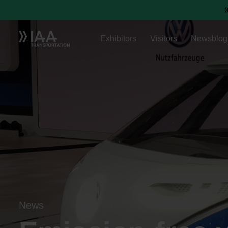
Exhibitors
Visitors
Newsblog
News