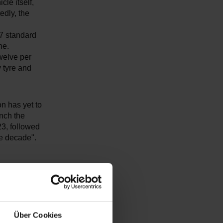
cle itself,
edly, the
 7 standard
ne.
welve per
y tyre and
on has yet to
nch the
23, followed
he decade".
e positioned
vide almost
ver, as to
Über Cookies
ally for the