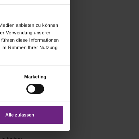
rgo space is
 Medien anbieten zu können
es. Apart
hrer Verwendung unserer
least in the
 führen diese Informationen
ording to
ie im Rahmen Ihrer Nutzung
y launched
as a plug-in
Marketing
ree future of
has just
em. The
Alle zulassen
cturer Miele