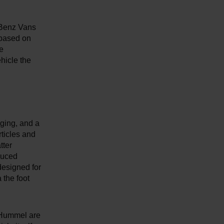
-Benz Vans
 based on
he
hicle the
rging, and a
rticles and
tter
educed
designed for
 the foot
 + Hummel are