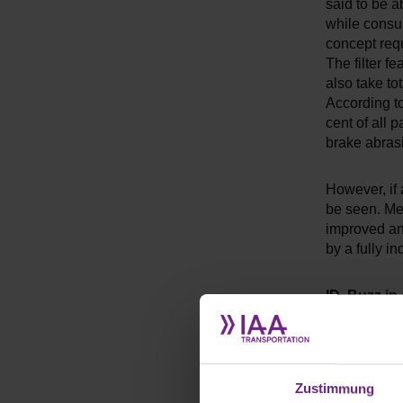
said to be ab
while consum
concept requi
The filter f
also take to
According t
cent of all 
brake abrasi
However, if 
be seen. Mer
improved and
by a fully i
ID. Buzz in
The new Vol
well below th
as much room
Zustimmung
whether VW 