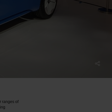
r ranges of
ing