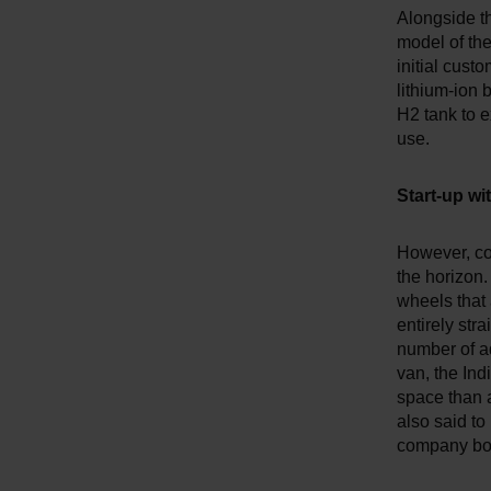
Alongside th
model of th
initial cust
lithium-ion 
H2 tank to e
use.
Start-up w
However, co
the horizon.
wheels that 
entirely str
number of a
van, the Indi
space than a
also said to
company bos