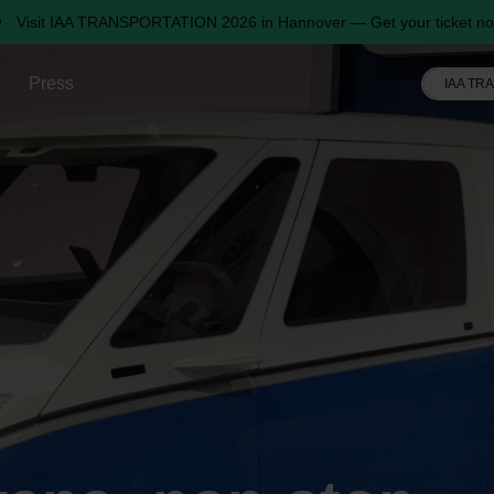
Visit IAA TRANSPORTATION 2026 in Hannover — Get your ticket no
Press
IAA TR