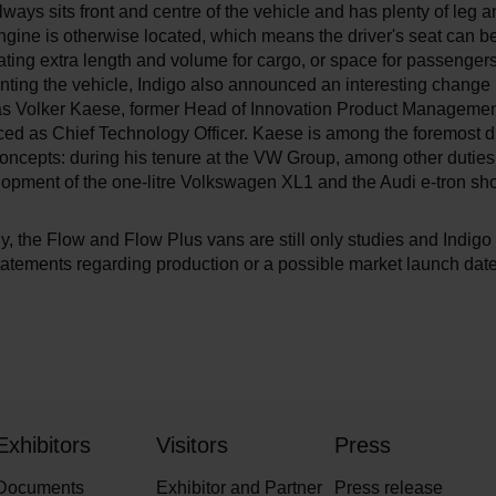
lways sits front and centre of the vehicle and has plenty of leg 
ngine is otherwise located, which means the driver's seat can 
ating extra length and volume for cargo, or space for passengers,
ting the vehicle, Indigo also announced an interesting change 
as Volker Kaese, former Head of Innovation Product Management
ed as Chief Technology Officer. Kaese is among the foremost dr
concepts: during his tenure at the VW Group, among other dutie
lopment of the one-litre Volkswagen XL1 and the Audi e-tron sh
y, the Flow and Flow Plus vans are still only studies and Indigo
atements regarding production or a possible market launch date
Exhibitors
Visitors
Press
Documents
Exhibitor and Partner
Press release