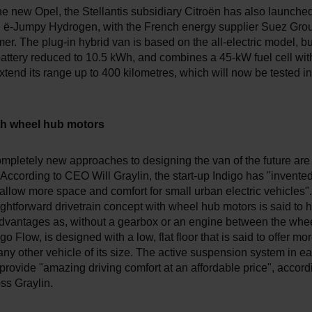
e new Opel, the Stellantis subsidiary Citroën has also launched 
e ë-Jumpy Hydrogen, with the French energy supplier Suez Grou
omer. The plug-in hybrid van is based on the all-electric model, bu
battery reduced to 10.5 kWh, and combines a 45-kW fuel cell wit
xtend its range up to 400 kilometres, which will now be tested i
ith wheel hub motors
mpletely new approaches to designing the van of the future are
 According to CEO Will Graylin, the start-up Indigo has "invented
allow more space and comfort for small urban electric vehicles".
aightforward drivetrain concept with wheel hub motors is said to 
dvantages as, without a gearbox or an engine between the whee
go Flow, is designed with a low, flat floor that is said to offer mo
ny other vehicle of its size. The active suspension system in e
 provide "amazing driving comfort at an affordable price", accord
s Graylin.