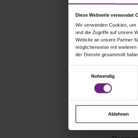
closed comm
Diese Webseite verwendet 
The battery 
Wir verwenden Cookies, um I
flat. Questi
und die Zugriffe auf unsere 
from the 58-
Website an unsere Partner fü
long versio
möglicherweise mit weiteren
WLTP criteri
der Dienste gesammelt habe
T7 on the V
hybrid model
E
Notwendig
i
Hydrogen v
n
w
Opel, the St
i
commercial 
l
delivered th
l
Ablehnen
vehicle is s
i
for daily fi
g
u