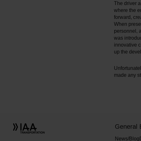
The driver a
where the e
forward, cre
When presen
personnel, 
was introduc
innovative 
up the deve
Unfortunatel
made any st
General
News/Blog