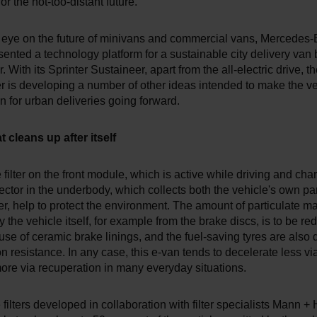
or the not-too-distant future.
 eye on the future of minivans and commercial vans, Mercedes
sented a technology platform for a sustainable city delivery van
. With its Sprinter Sustaineer, apart from the all-electric drive, t
 is developing a number of other ideas intended to make the ve
on for urban deliveries going forward.
 cleans up after itself
e filter on the front module, which is active while driving and cha
ector in the underbody, which collects both the vehicle's own pa
er, help to protect the environment. The amount of particulate ma
 the vehicle itself, for example from the brake discs, is to be r
use of ceramic brake linings, and the fuel-saving tyres are also 
n resistance. In any case, this e-van tends to decelerate less via
ore via recuperation in many everyday situations.
the filters developed in collaboration with filter specialists Mann