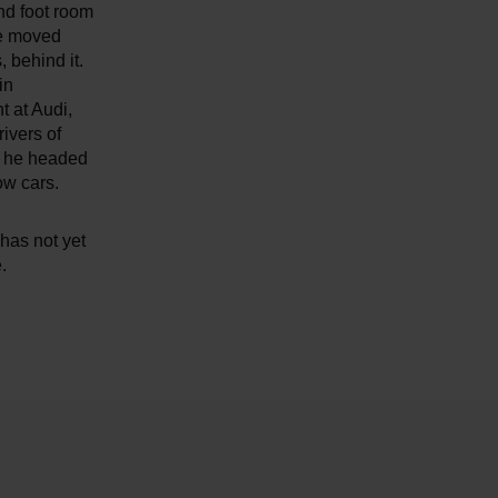
and foot room
be moved
 behind it.
in
 at Audi,
ivers of
s he headed
ow cars.
 has not yet
.