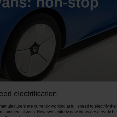
vans: non-stop
eed electrification
anufacturers are currently working at full speed to electrify thei
d commercial vans. However, entirely new ideas are already be