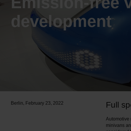
Emission-free 
development
Full sp
Berlin
,
February 23, 2022
Automotive m
minivans an