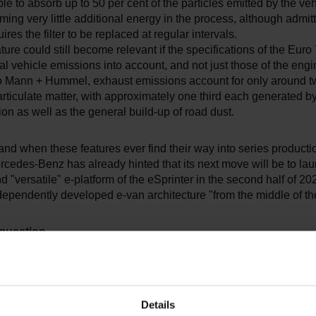
le to absorb up to 50 per cent of the particles emitted by the vehi
ing very little additional energy in the process, although admitt
res the filter to be replaced at regular intervals.
eature could still become relevant if the specifications of the Euro
tal vehicle emissions into account, and not just those of the engi
o Mann + Hummel, exhaust emissions account for only around t
particulate matter, with approximately one third each generated b
on as well as the general build-up of road dust.
and when these features ever find their way into series producti
cedes-Benz has already hinted that its next move will be to lau
 "versatile" e-platform of the eSprinter in the second half of 20
ndependently developed e-van architecture "from the middle of t
 question
kswagen ID. Buzz is based on the MEB platform and likely to b
e T7, but owing to its efficient utilisation of space, it could pro
, despite its length of 4.70 metres. The question remains, howe
Details
will launch a longer version with an extended wheelbase, especi