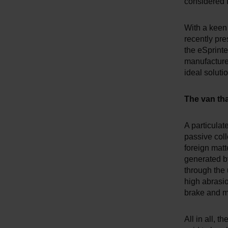
considered f
With a keen
recently pre
the eSprinter
manufacturer
ideal soluti
The van that
A particulat
passive coll
foreign matt
generated by
through the 
high abrasio
brake and m
All in all, 