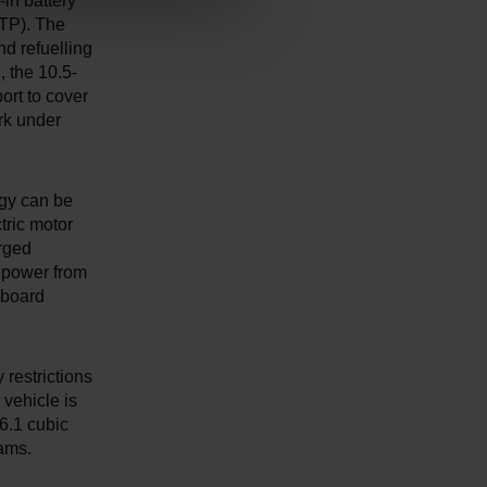
in battery
LTP). The
d refuelling
, the 10.5-
ort to cover
rk under
rgy can be
ctric motor
arged
c power from
-board
 restrictions
vehicle is
 6.1 cubic
ams.