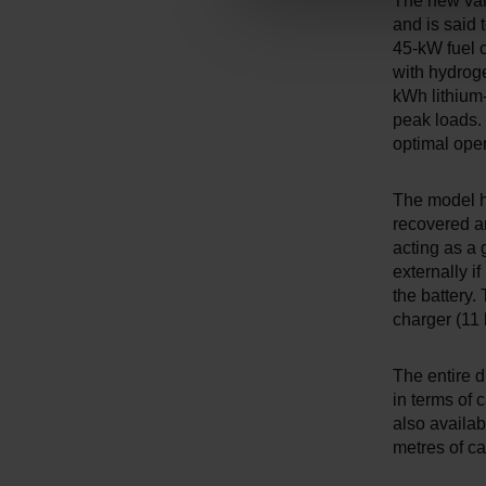
The new vari
n
and is said 
g
45-kW fuel c
s
with hydroge
a
kWh lithium-
peak loads. 
u
optimal oper
s
w
a
The model h
recovered and
h
acting as a 
l
externally i
the battery
charger (11
The entire d
in terms of
also availab
metres of c