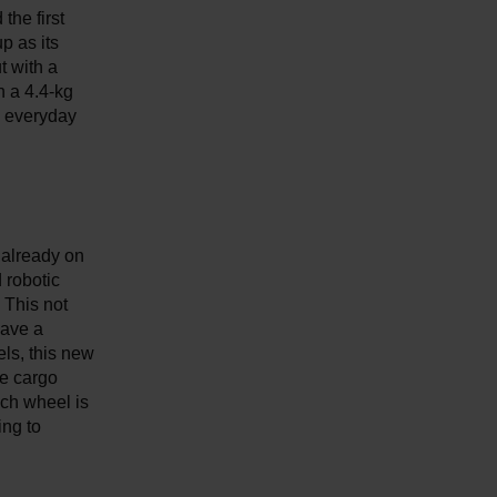
the first
p as its
t with a
h a 4.4-kg
n everyday
 already on
 robotic
 This not
have a
ls, this new
re cargo
ach wheel is
ing to