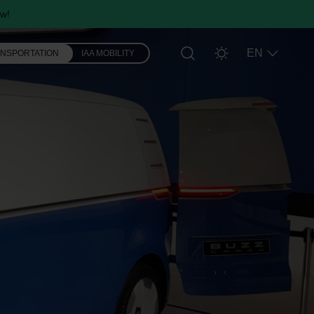
w!
EN
ANSPORTATION
IAA MOBILITY