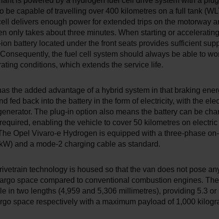
ant is powered by a hydrogen fuel cell drive system with a plug-
to be capable of travelling over 400 kilometres on a full tank (W
ell delivers enough power for extended trips on the motorway an
n only takes about three minutes. When starting or accelerating
ion battery located under the front seats provides sufficient supp
Consequently, the fuel cell system should always be able to wo
ating conditions, which extends the service life.
as the added advantage of a hybrid system in that braking ene
 fed back into the battery in the form of electricity, with the ele
generator. The plug-in option also means the battery can be ch
f required, enabling the vehicle to cover 50 kilometres on electri
. The Opel Vivaro-e Hydrogen is equipped with a three-phase on
 kW) and a mode-2 charging cable as standard.
rivetrain technology is housed so that the van does not pose any
 cargo space compared to conventional combustion engines. The 
le in two lengths (4,959 and 5,306 millimetres), providing 5.3 or
argo space respectively with a maximum payload of 1,000 kilogr