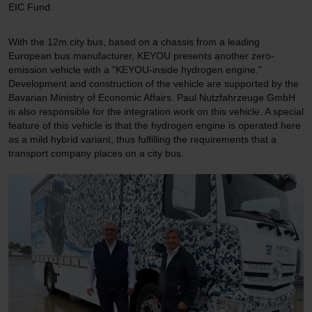
EIC Fund.
With the 12m city bus, based on a chassis from a leading
European bus manufacturer, KEYOU presents another zero-
emission vehicle with a "KEYOU-inside hydrogen engine."
Development and construction of the vehicle are supported by the
Bavarian Ministry of Economic Affairs. Paul Nutzfahrzeuge GmbH
is also responsible for the integration work on this vehicle. A special
feature of this vehicle is that the hydrogen engine is operated here
as a mild hybrid variant, thus fulfilling the requirements that a
transport company places on a city bus.