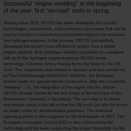
Successful "engine wedding" at the beginning
of the year, first "on-road" tests in spring.
Already since 2015, KEYOU has been developing H2-specific
technologies, components, and combustion processes that can be
used to transform conventional combustion engines into emission-
free hydrogen engines. In the process, KEYOU successfully
developed the world's most efficient H2 engine from a diesel
engine platform. Both prototype vehicles presented are equipped
with an 8-liter hydrogen engine based on KEYOU-inside
technology. A Daimler Actros chassis forms the basis for the 18t
truck. The integration work started in January and was carried out
by Paul Nutzfahrzeuge GmbH from Vilshofen, the European
market leader for special vehicle construction. After the successful
"wedding" - i.e., the integration of the engine into the vehicle -
KEYOU already started its first test drives at the test track of the
Bundeswehr University in Neubiberg. The next step is to obtain
test vehicle status in the fall so that the 18t truck can also be driven
on public roads for demonstration purposes. The individual
operating permit is then targeted for the first quarter of 2023. The
European Innovation Council (EIC) is also convinced by the
technology and the team, supporting the project financially via the