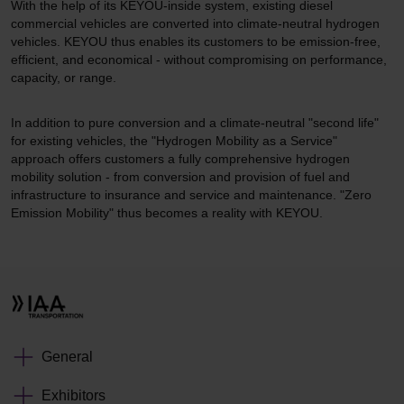
With the help of its KEYOU-inside system, existing diesel
commercial vehicles are converted into climate-neutral hydrogen
vehicles. KEYOU thus enables its customers to be emission-free,
efficient, and economical - without compromising on performance,
capacity, or range.
In addition to pure conversion and a climate-neutral "second life"
for existing vehicles, the "Hydrogen Mobility as a Service"
approach offers customers a fully comprehensive hydrogen
mobility solution - from conversion and provision of fuel and
infrastructure to insurance and service and maintenance. "Zero
Emission Mobility" thus becomes a reality with KEYOU.
General
Exhibitors