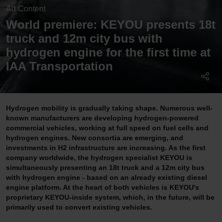
Ad Content
World premiere: KEYOU presents 18t
truck and 12m city bus with
hydrogen engine for the first time at
IAA Transportation
Hydrogen mobility is gradually taking shape. Numerous well-
known manufacturers are developing hydrogen-powered
commercial vehicles, working at full speed on fuel cells and
hydrogen engines. New consortia are emerging, and
investments in H2 infrastructure are increasing. As the first
company worldwide, the hydrogen specialist KEYOU is
simultaneously presenting an 18t truck and a 12m city bus
with hydrogen engine - based on an already existing diesel
engine platform. At the heart of both vehicles is KEYOU's
proprietary KEYOU-inside system, which, in the future, will be
primarily used to convert existing vehicles.