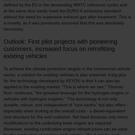
defined by the EU in the demanding WHTC reference cycles and
at the same time easily meet the EURO 6 emissions standard
without the need for expensive exhaust gas after-treatment. This is
a novelty, as it was previously assumed that this was absolutely
necessary.
Outlook: First pilot projects with pioneering
customers, increased focus on retrofitting
existing vehicles
To achieve the climate protection targets in the commercial vehicle
sector, a solution for existing vehicles is also essential. A big plus
for the technology developed by KEYOU is that it can also be
applied to the existing market. "This is where we see," Thomas
Korn continues, "the greatest leverage for the hydrogen engine or
vehicles with hydrogen engines." The technology is not only
durable, robust, and independent of "rare earths" but also offers -
especially when looking at the overall costs - a diesel-equivalent
cost structure for the end customer. Not least because only minor
modifications to the underlying base engine are required.
Moreover, existing combustion engine infrastructure can be used