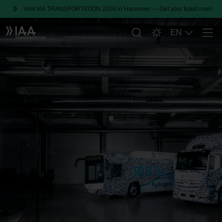
Visit IAA TRANSPORTATION 2026 in Hannover — Get your ticket now!
EN
Men