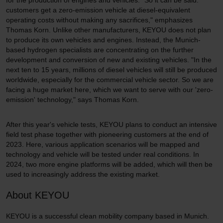
for the production of engines and vehicles. "So it can be said:
customers get a zero-emission vehicle at diesel-equivalent
operating costs without making any sacrifices," emphasizes
Thomas Korn. Unlike other manufacturers, KEYOU does not plan
to produce its own vehicles and engines. Instead, the Munich-
based hydrogen specialists are concentrating on the further
development and conversion of new and existing vehicles. "In the
next ten to 15 years, millions of diesel vehicles will still be produced
worldwide, especially for the commercial vehicle sector. So we are
facing a huge market here, which we want to serve with our 'zero-
emission' technology," says Thomas Korn.
After this year's vehicle tests, KEYOU plans to conduct an intensive
field test phase together with pioneering customers at the end of
2023. Here, various application scenarios will be mapped and
technology and vehicle will be tested under real conditions. In
2024, two more engine platforms will be added, which will then be
used to increasingly address the existing market.
About KEYOU
KEYOU is a successful clean mobility company based in Munich.